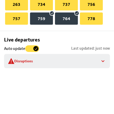
263
734
737
756
757
759
764
778
Skip
Live departures
map
Last updated: just now
Auto update
to
stop
Disruptions
details