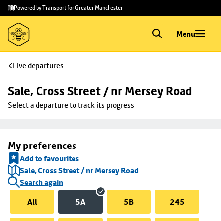
Skip to
Skip
Powered by Transport for Greater Manchester
main
to
content
footer
Menu
Live departures
Sale, Cross Street / nr Mersey Road
Select a departure to track its progress
My preferences
Add to favourites
Sale, Cross Street / nr Mersey Road
Search again
All
5A
5B
245