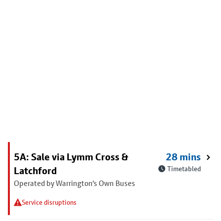
5A: Sale via Lymm Cross &
28 mins
Latchford
Timetabled
Operated by Warrington's Own Buses
Service disruptions