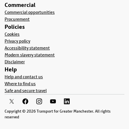
Commercial
Commercial opportunities
Procurement
Policies
Cookies
Privacy policy
Accessibility statement
Modern slavery statement
Disclaimer
Help
Help and contact us
Where to find us
Safe and secure travel
Copyright © 2026 Transport for Greater Manchester. All rights
reserved