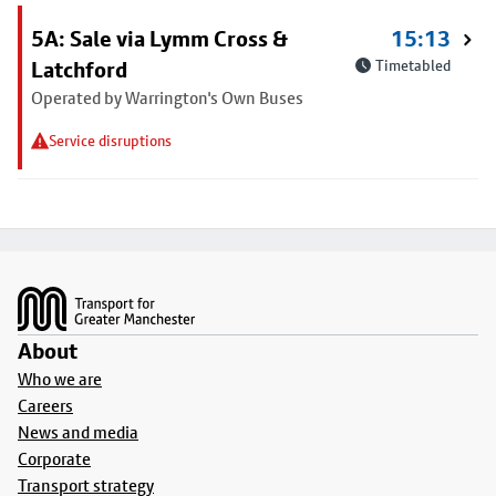
5A: Sale via Lymm Cross &
15:13
Latchford
Timetabled
Operated by Warrington's Own Buses
Service disruptions
Footer
About
Who we are
Careers
News and media
Corporate
Transport strategy