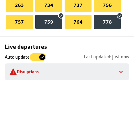
263
734
737
756
757
759
764
778
Skip
Live departures
map
Last updated: just now
Auto update
to
stop
Disruptions
details