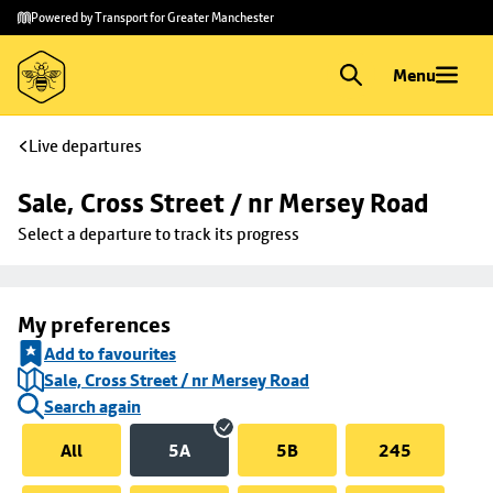
Skip to
Skip
Powered by Transport for Greater Manchester
main
to
content
footer
Menu
Live departures
Sale, Cross Street / nr Mersey Road
Select a departure to track its progress
My preferences
Add to favourites
Sale, Cross Street / nr Mersey Road
Search again
All
5A
5B
245