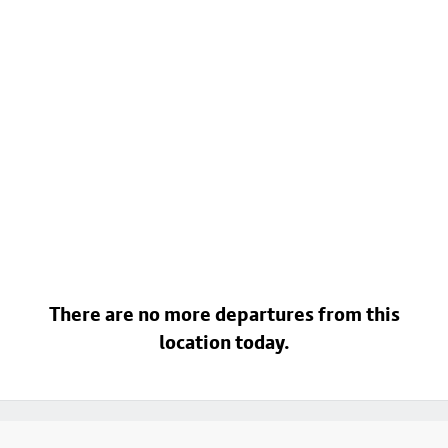
There are no more departures from this
location today.
Footer