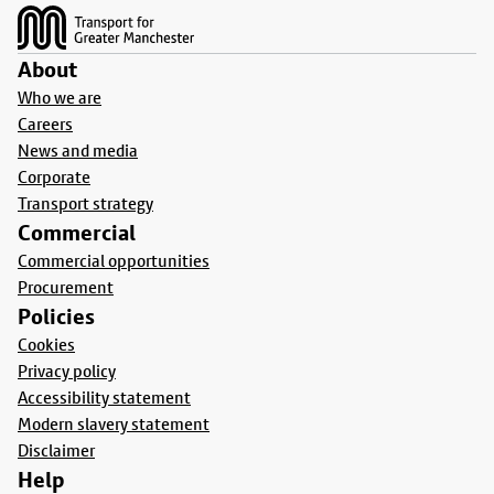
About
Who we are
Careers
News and media
Corporate
Transport strategy
Commercial
Commercial opportunities
Procurement
Policies
Cookies
Privacy policy
Accessibility statement
Modern slavery statement
Disclaimer
Help