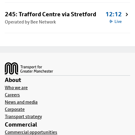
245: Trafford Centre via Stretford
12:12
Operated by Bee Network
Live
Footer
About
Who we are
Careers
News and media
Corporate
Transport strategy
Commercial
Commercial opportunities