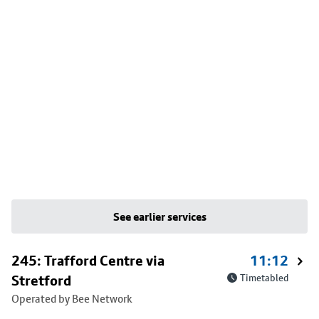
See earlier services
245: Trafford Centre via
11:12
Stretford
Timetabled
Operated by Bee Network