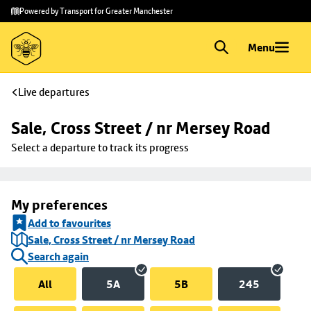
Skip to
Skip
Powered by Transport for Greater Manchester
main
to
content
footer
Menu
Live departures
Sale, Cross Street / nr Mersey Road
Select a departure to track its progress
My preferences
Add to favourites
Sale, Cross Street / nr Mersey Road
Search again
All
5A
5B
245