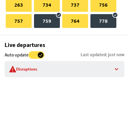
263
734
737
756
757
759
764
778
Skip
Live departures
map
Last updated: just now
Auto update
to
stop
Disruptions
details