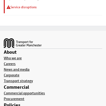
Service disruptions
Footer
About
Who we are
Careers
News and media
Corporate
Transport strategy
Commercial
Commercial opportunities
Procurement
Policies