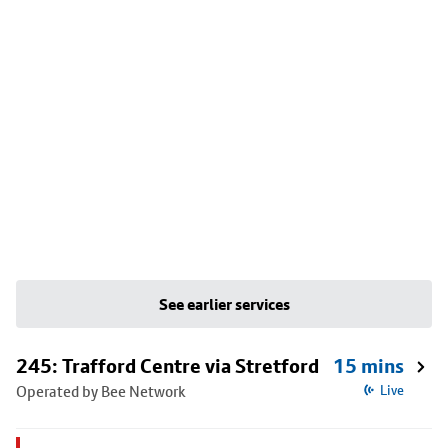
See earlier services
245: Trafford Centre via Stretford
15 mins
Operated by Bee Network
Live