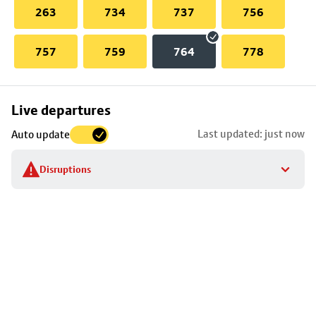
263
734
737
756
757
759
764
778
Skip
Live departures
map
Last updated: just now
Auto update
to
stop
Disruptions
details