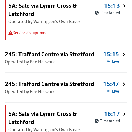
5A: Sale via Lymm Cross &
15:13
Latchford
Timetabled
Operated by Warrington's Own Buses
Service disruptions
245: Trafford Centre via Stretford
15:15
Operated by Bee Network
Live
245: Trafford Centre via Stretford
15:47
Operated by Bee Network
Live
5A: Sale via Lymm Cross &
16:17
Latchford
Timetabled
Operated by Warrington's Own Buses