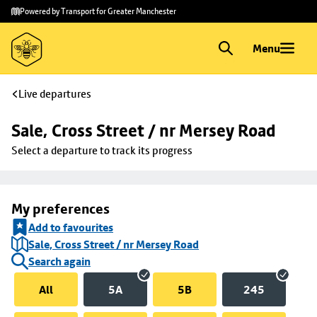
Skip to
Skip
Powered by Transport for Greater Manchester
main
to
content
footer
Menu
Live departures
Sale, Cross Street / nr Mersey Road
Select a departure to track its progress
My preferences
Add to favourites
Sale, Cross Street / nr Mersey Road
Search again
All
5A
5B
245