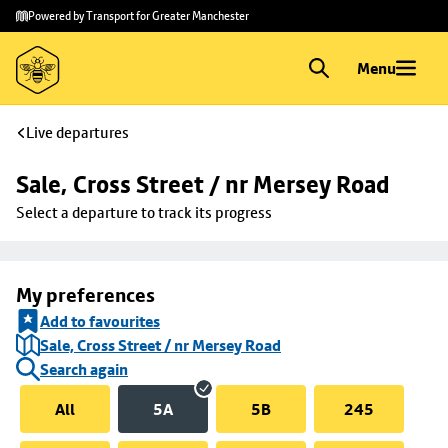
Skip to
Skip
Powered by Transport for Greater Manchester
main
to
content
footer
Menu
Live departures
Sale, Cross Street / nr Mersey Road
Select a departure to track its progress
My preferences
Add to favourites
Sale, Cross Street / nr Mersey Road
Search again
All
5A
5B
245