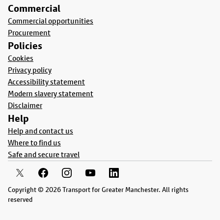
Commercial
Commercial opportunities
Procurement
Policies
Cookies
Privacy policy
Accessibility statement
Modern slavery statement
Disclaimer
Help
Help and contact us
Where to find us
Safe and secure travel
Copyright © 2026 Transport for Greater Manchester. All rights
reserved