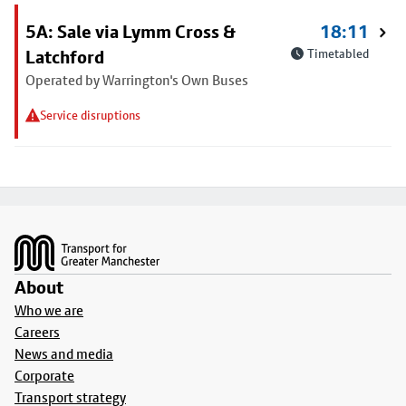
5A: Sale via Lymm Cross &
18:11
Latchford
Timetabled
Operated by Warrington's Own Buses
Service disruptions
Footer
About
Who we are
Careers
News and media
Corporate
Transport strategy