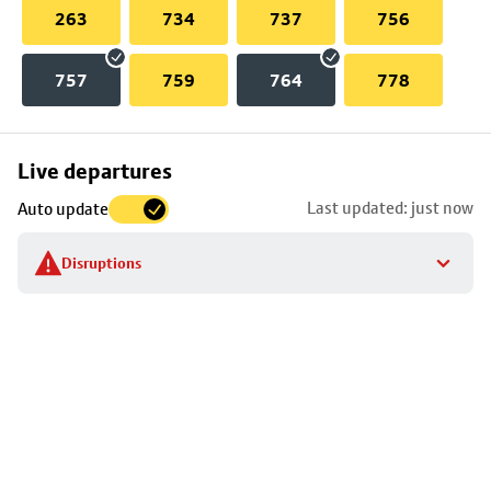
263
734
737
756
757
759
764
778
Skip
Live departures
map
Last updated: just now
Auto update
to
stop
Disruptions
details