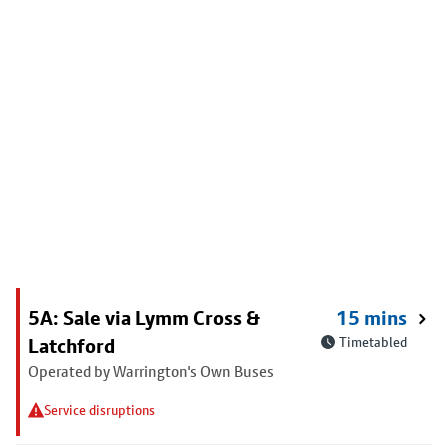
5A: Sale via Lymm Cross &
15 mins
Latchford
Timetabled
Operated by Warrington's Own Buses
Service disruptions