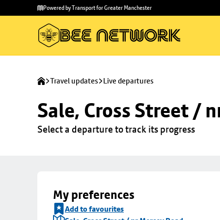
Skip to
Skip
Powered by Transport for Greater Manchester
main
to
content
footer
Travel updates
Live departures
Sale, Cross Street / 
Select a departure to track its progress
My preferences
Add to favourites