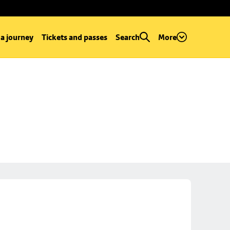
 a journey
Tickets and passes
Search
More