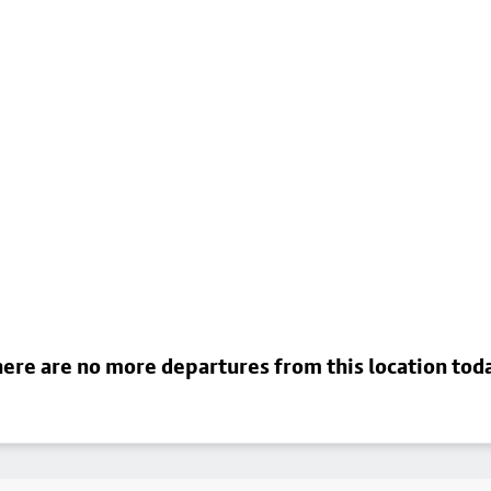
ere are no more departures from this location tod