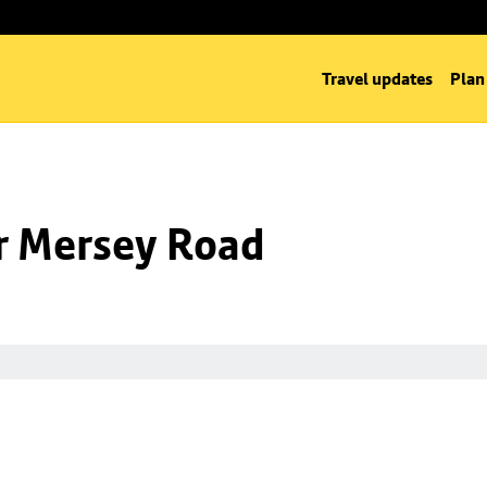
Travel updates
Plan
nr Mersey Road