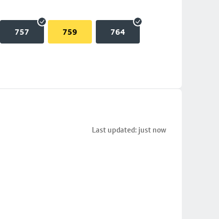
757
759
764
Last updated: just now