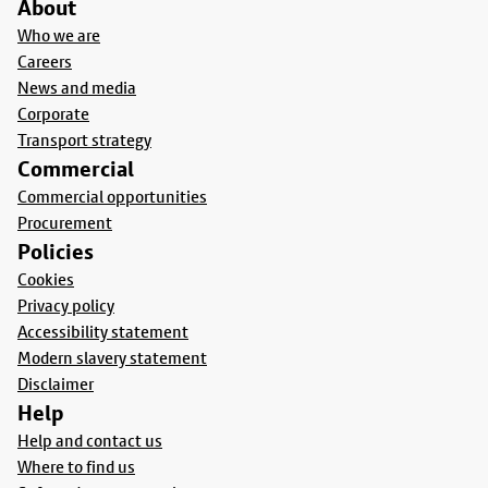
About
Who we are
Careers
News and media
Corporate
Transport strategy
Commercial
Commercial opportunities
Procurement
Policies
Cookies
Privacy policy
Accessibility statement
Modern slavery statement
Disclaimer
Help
Help and contact us
Where to find us