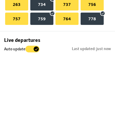
263
734
737
756
757
759
764
778
Skip
Live departures
map
Last updated: just now
Auto update
to
stop
details