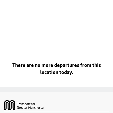
There are no more departures from this
location today.
Footer