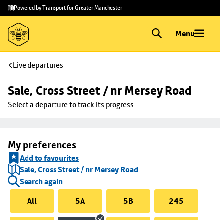
Skip to
Skip
Powered by Transport for Greater Manchester
main
to
content
footer
Menu
Live departures
Sale, Cross Street / nr Mersey Road
Select a departure to track its progress
My preferences
Add to favourites
Sale, Cross Street / nr Mersey Road
Search again
All
5A
5B
245