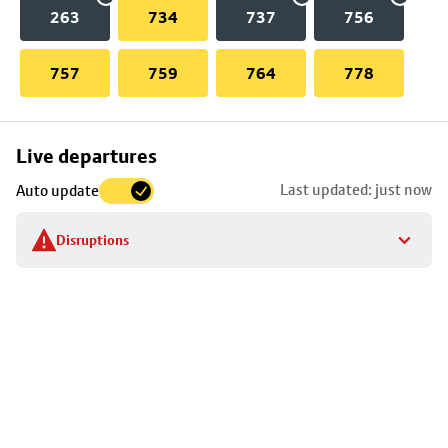
263
734
737
756
757
759
764
778
Skip
Live departures
map
Last updated: just now
Auto update
to
stop
Disruptions
details