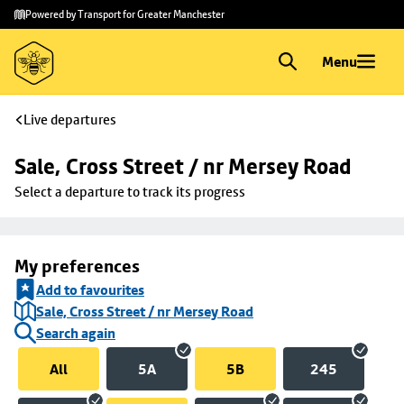
Skip to
Skip
Powered by Transport for Greater Manchester
main
to
content
footer
Menu
Live departures
Sale, Cross Street / nr Mersey Road
Select a departure to track its progress
My preferences
Add to favourites
Sale, Cross Street / nr Mersey Road
Search again
All
5A
5B
245