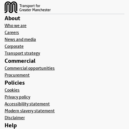
About
Who we are
Careers
News and media
Corporate
Transport strategy
Commercial
Commercial opportunities
Procurement
Policies
Cookies
Privacy policy
Accessibility statement
Modern slavery statement
Disclaimer
Help