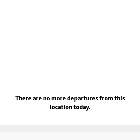
There are no more departures from this
location today.
Footer