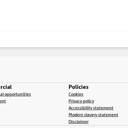
cial
Policies
l opportunities
Cookies
ent
Privacy policy
Accessibility statement
Modern slavery statement
Disclaimer