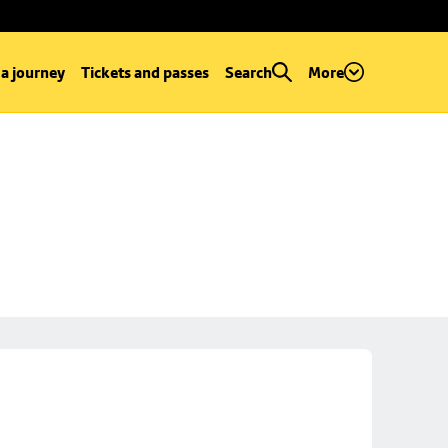
 a journey
Tickets and passes
Search
More