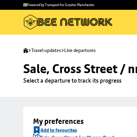
Skip to
Skip
Powered by Transport for Greater Manchester
main
to
content
footer
Travel updates
Live departures
Sale, Cross Street / 
Select a departure to track its progress
My preferences
Add to favourites