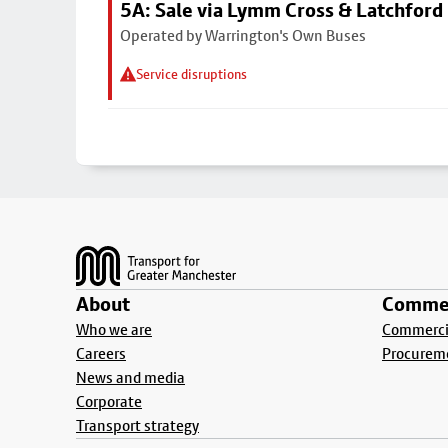
5A: Sale via Lymm Cross & Latchford
Operated by Warrington's Own Buses
Service disruptions
Footer
About
Commer
Who we are
Commercia
Careers
Procurem
News and media
Corporate
Transport strategy