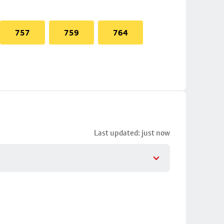
757
759
764
Last updated: just now