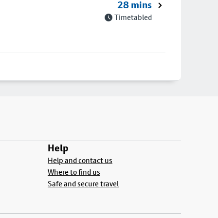
28 mins
Timetabled
Help
Help and contact us
Where to find us
Safe and secure travel