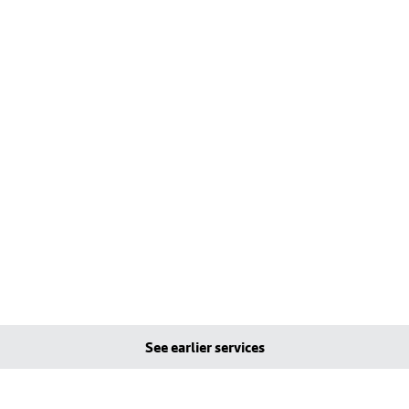
See earlier services