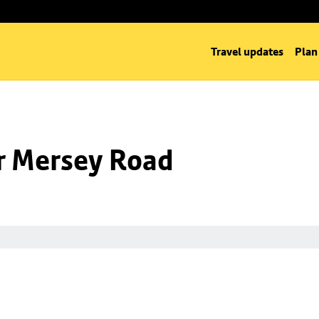
Travel updates
Plan
nr Mersey Road