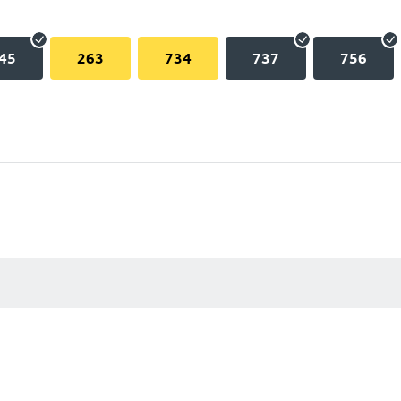
45
263
734
737
756