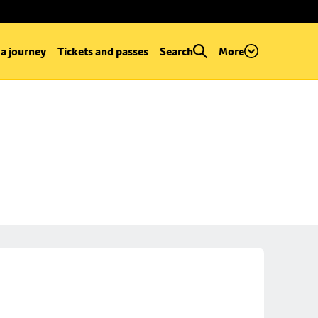
 a journey
Tickets and passes
Search
More