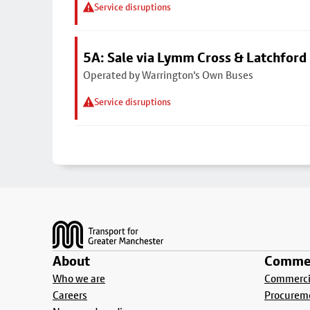
Service disruptions
5A: Sale via Lymm Cross & Latchford
Operated by Warrington's Own Buses
Service disruptions
Footer
About
Commer
Who we are
Commercia
Careers
Procurem