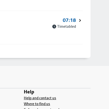
07:18
Timetabled
Help
Help and contact us
Where to find us