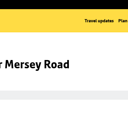
Travel updates
Plan
nr Mersey Road