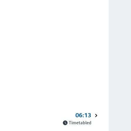
06:13
Timetabled