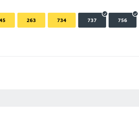
45
263
734
737
756