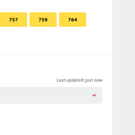
757
759
764
Last updated: just now