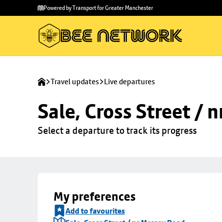
Skip to
Skip
Powered by Transport for Greater Manchester
main
to
content
footer
Travel updates
Live departures
Sale, Cross Street / 
Select a departure to track its progress
My preferences
Add to favourites