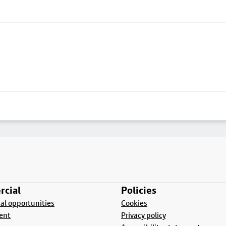
cial
Policies
l opportunities
Cookies
ent
Privacy policy