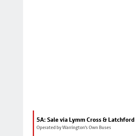
5A: Sale via Lymm Cross & Latchford
Operated by Warrington's Own Buses