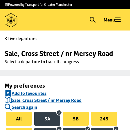
Skip to
Skip
Powered by Transport for Greater Manchester
main
to
content
footer
Menu
Live departures
Sale, Cross Street / nr Mersey Road
Select a departure to track its progress
My preferences
Add to favourites
Sale, Cross Street / nr Mersey Road
Search again
All
5A
5B
245