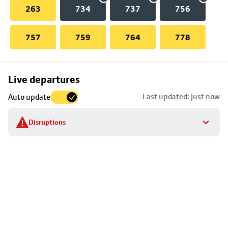
263
734
737
756
757
759
764
778
Skip
Live departures
map
Last updated: just now
Auto update
to
stop
Disruptions
details