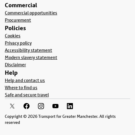
Commercial
Commercial opportunities
Procurement
Policies
Cookies
Privacy policy
Accessibility statement
Modern slavery statement
Disclaimer
Help
Help and contact us
Where to find us
Safe and secure travel
Copyright © 2026 Transport for Greater Manchester. All rights
reserved