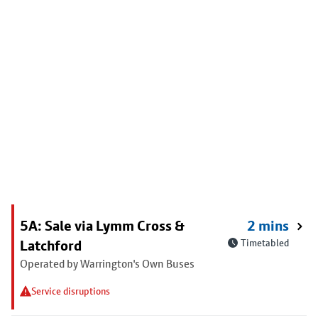
5A: Sale via Lymm Cross &
2 mins
Latchford
Timetabled
Operated by Warrington's Own Buses
Service disruptions