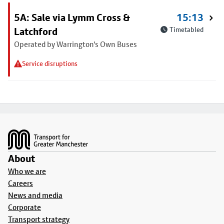
5A: Sale via Lymm Cross &
15:13
Latchford
Timetabled
Operated by Warrington's Own Buses
Service disruptions
Footer
About
Who we are
Careers
News and media
Corporate
Transport strategy