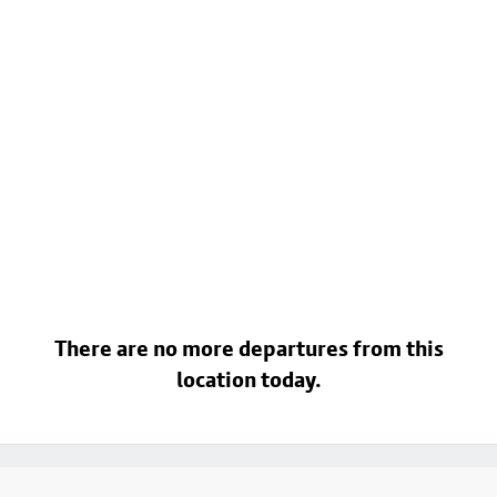
There are no more departures from this
location today.
Footer