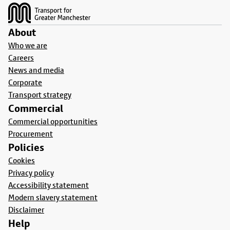
About
Who we are
Careers
News and media
Corporate
Transport strategy
Commercial
Commercial opportunities
Procurement
Policies
Cookies
Privacy policy
Accessibility statement
Modern slavery statement
Disclaimer
Help