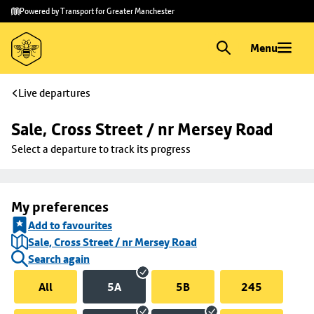
Skip to
Skip
Powered by Transport for Greater Manchester
main
to
content
footer
Menu
Live departures
Sale, Cross Street / nr Mersey Road
Select a departure to track its progress
My preferences
Add to favourites
Sale, Cross Street / nr Mersey Road
Search again
All
5A
5B
245