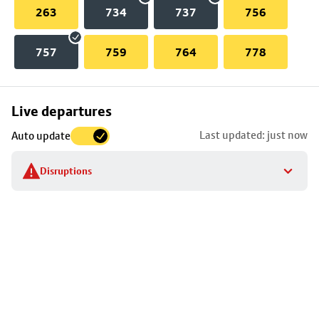
263
734
737
756
757
759
764
778
Skip
Live departures
map
Last updated: just now
Auto update
to
stop
Disruptions
details