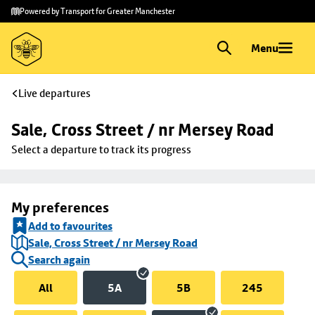
Skip to
Skip
Powered by Transport for Greater Manchester
main
to
content
footer
Menu
Live departures
Sale, Cross Street / nr Mersey Road
Select a departure to track its progress
My preferences
Add to favourites
Sale, Cross Street / nr Mersey Road
Search again
All
5A
5B
245