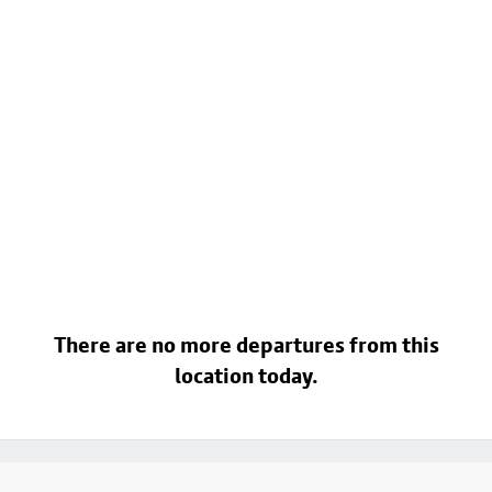
There are no more departures from this
location today.
Footer