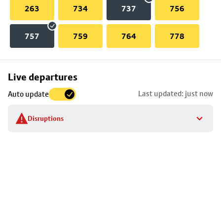
263
734
737
756
757
759
764
778
Skip
Live departures
map
Last updated: just now
Auto update
to
stop
Disruptions
details