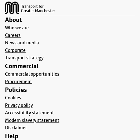
About
Who we are
Careers
News and media
Corporate
Transport strategy
Commercial
Commercial opportunities
Procurement
Policies
Cookies
Privacy policy
Accessibility statement
Modern slavery statement
Disclaimer
Help