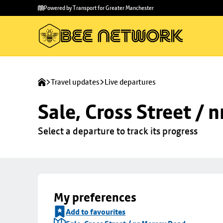
Skip to
Skip
Powered by Transport for Greater Manchester
main
to
content
footer
Travel updates
Live departures
Sale, Cross Street / 
Select a departure to track its progress
My preferences
Add to favourites