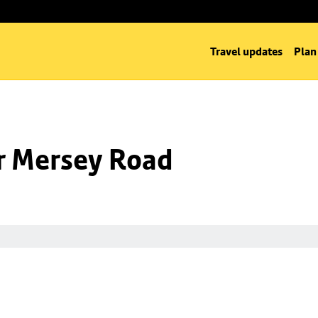
Travel updates
Plan
nr Mersey Road