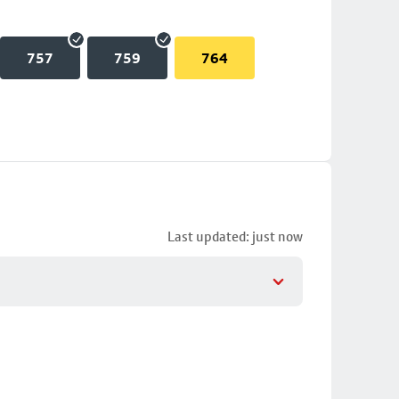
757
759
764
Last updated: just now