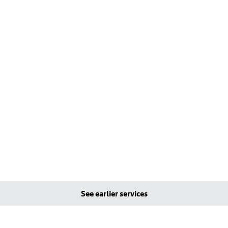
See earlier services