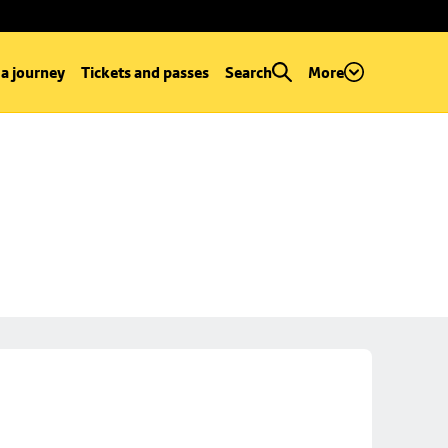
 a journey
Tickets and passes
Search
More