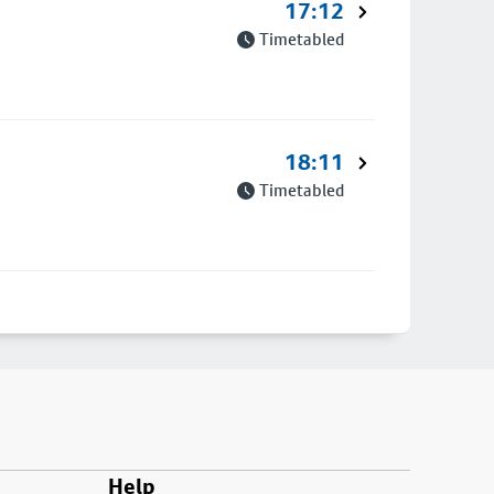
17:12
Timetabled
18:11
Timetabled
Help