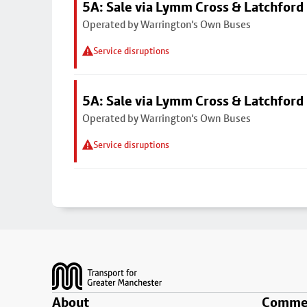
5A: Sale via Lymm Cross & Latchford
Operated by Warrington's Own Buses
Service disruptions
5A: Sale via Lymm Cross & Latchford
Operated by Warrington's Own Buses
Service disruptions
Footer
About
Commer