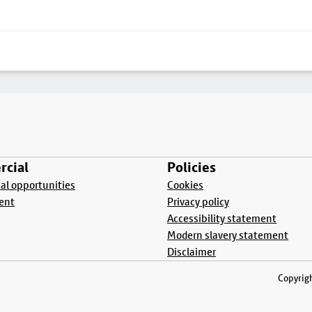
cial
Policies
l opportunities
Cookies
ent
Privacy policy
Accessibility statement
Modern slavery statement
Disclaimer
Copyrigh