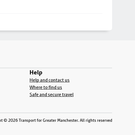
Help
Help and contact us
Where to find us
Safe and secure travel
t © 2026 Transport for Greater Manchester. All rights reserved