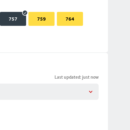
757
759
764
Last updated: just now