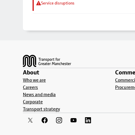
Service disruptions
Footer
About
Commer
Who we are
Commercia
Careers
Procurem
News and media
Corporate
Transport strategy