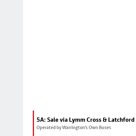
5A: Sale via Lymm Cross & Latchford
Operated by Warrington's Own Buses