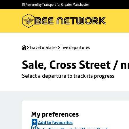
Skip to
Skip
Powered by Transport for Greater Manchester
main
to
content
footer
Travel updates
Live departures
Sale, Cross Street / 
Select a departure to track its progress
My preferences
Add to favourites