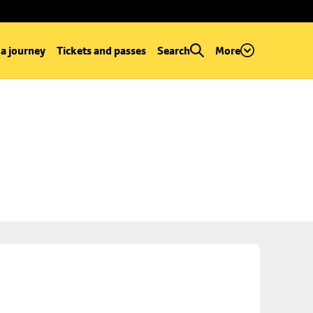
 a journey
Tickets and passes
Search
More