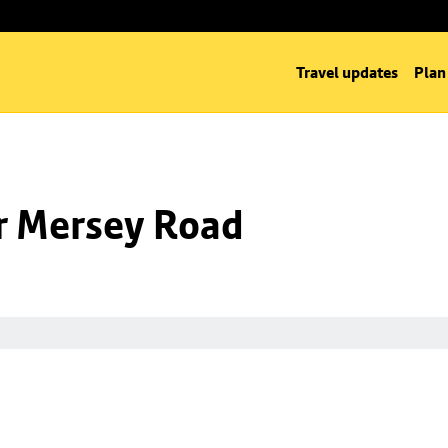
Travel updates
Plan
nr Mersey Road