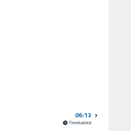
06:13
Timetabled