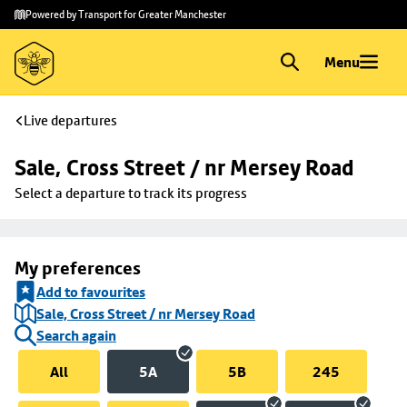
Skip to
Skip
Powered by Transport for Greater Manchester
main
to
content
footer
Menu
Live departures
Sale, Cross Street / nr Mersey Road
Select a departure to track its progress
My preferences
Add to favourites
Sale, Cross Street / nr Mersey Road
Search again
All
5A
5B
245