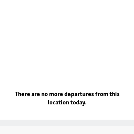
There are no more departures from this
location today.
Footer