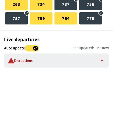
263
734
737
756
757
759
764
778
Skip
Live departures
map
Last updated: just now
Auto update
to
stop
Disruptions
details