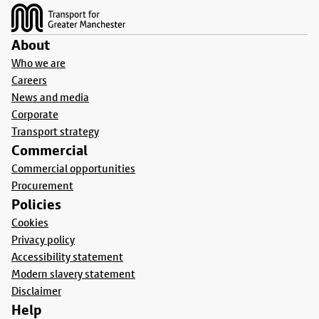
About
Who we are
Careers
News and media
Corporate
Transport strategy
Commercial
Commercial opportunities
Procurement
Policies
Cookies
Privacy policy
Accessibility statement
Modern slavery statement
Disclaimer
Help