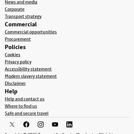
News and media
Corporate
Transport strategy
Commercial
Commercial opportunities
Procurement
Policies
Cookies
Privacy policy
Accessibility statement
Modern slavery statement
Disclaimer
Help
Help and contact us
Where to find us
Safe and secure travel