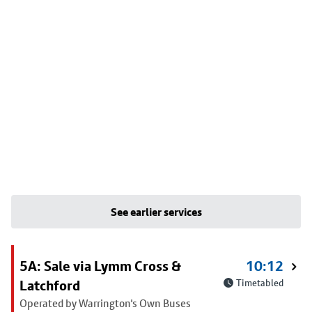
See earlier services
5A: Sale via Lymm Cross &
10:12
Latchford
Timetabled
Operated by Warrington's Own Buses