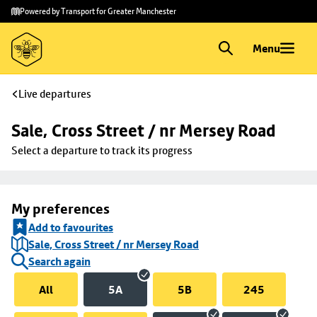
Skip to
Skip
Powered by Transport for Greater Manchester
main
to
content
footer
Menu
Live departures
Sale, Cross Street / nr Mersey Road
Select a departure to track its progress
My preferences
Add to favourites
Sale, Cross Street / nr Mersey Road
Search again
All
5A
5B
245