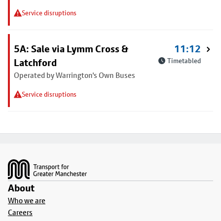
Service disruptions
5A: Sale via Lymm Cross &
11:12
Latchford
Timetabled
Operated by Warrington's Own Buses
Service disruptions
Footer
About
Who we are
Careers