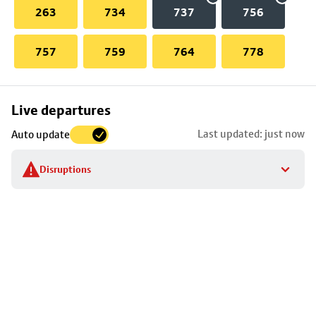
263
734
737
756
757
759
764
778
Skip
Live departures
map
Last updated: just now
Auto update
to
stop
Disruptions
details