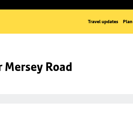
Travel updates
Plan
nr Mersey Road