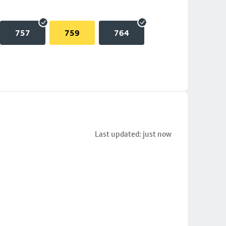
757
759
764
Last updated: just now