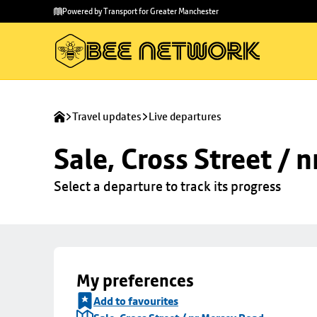
Skip to
Skip
Powered by Transport for Greater Manchester
main
to
content
footer
Travel updates
Live departures
Sale, Cross Street / 
Select a departure to track its progress
My preferences
Add to favourites