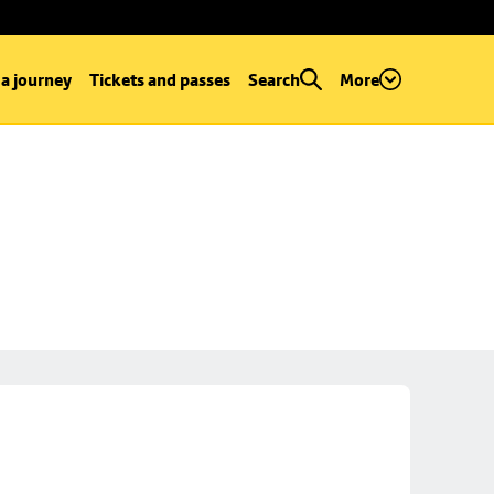
 a journey
Tickets and passes
Search
More