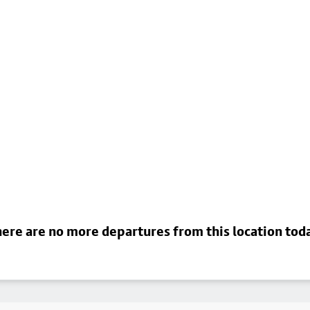
ere are no more departures from this location tod