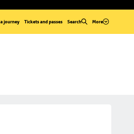
 a journey
Tickets and passes
Search
More