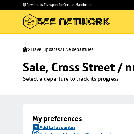
Skip to
Skip
Powered by Transport for Greater Manchester
main
to
content
footer
Travel updates
Live departures
Sale, Cross Street / 
Select a departure to track its progress
My preferences
Add to favourites