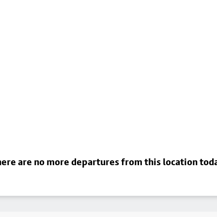
ere are no more departures from this location tod