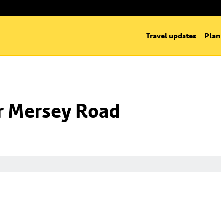
Travel updates
Plan
nr Mersey Road