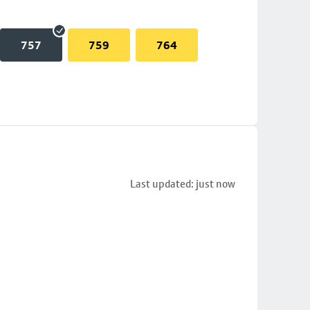
757
759
764
Last updated: just now