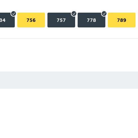
34
756
757
778
789