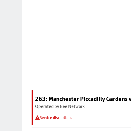
263: Manchester Piccadilly Gardens v
Operated by Bee Network
Service disruptions