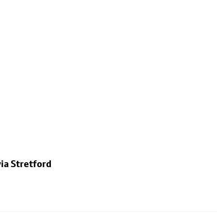
ia Stretford