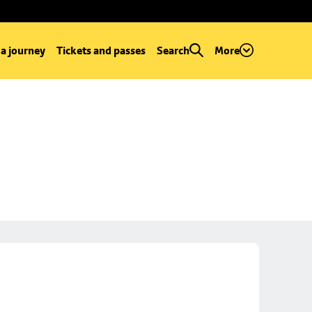
 a journey
Tickets and passes
Search
More