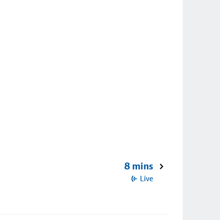
8 mins
Live