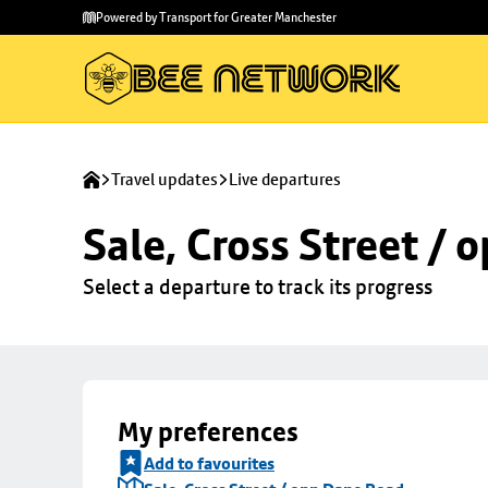
Skip to
Skip
Powered by Transport for Greater Manchester
main
to
content
footer
Travel updates
Live departures
Sale, Cross Street /
Select a departure to track its progress
My preferences
Add to favourites