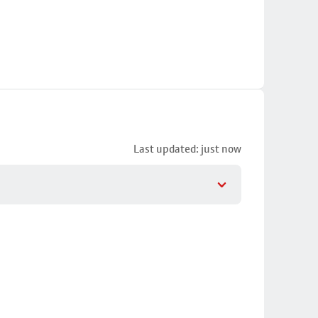
Last updated: just now