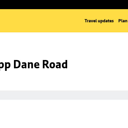
Travel updates
Plan
 opp Dane Road