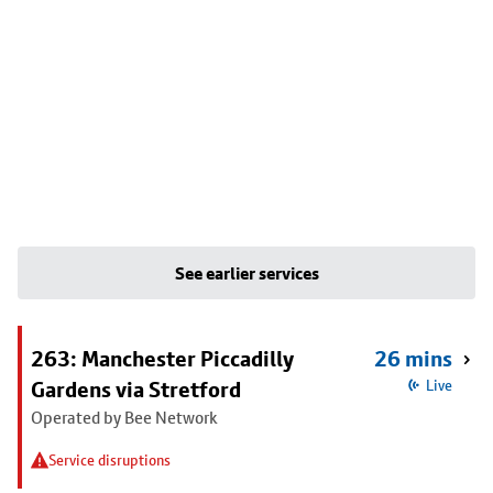
See earlier services
263: Manchester Piccadilly
26 mins
Gardens via Stretford
Live
Operated by Bee Network
Service disruptions