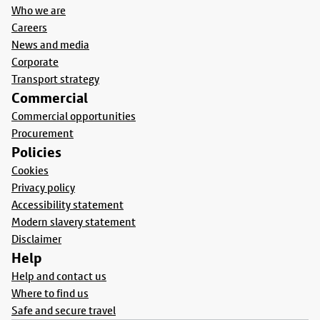
Who we are
Careers
News and media
Corporate
Transport strategy
Commercial
Commercial opportunities
Procurement
Policies
Cookies
Privacy policy
Accessibility statement
Modern slavery statement
Disclaimer
Help
Help and contact us
Where to find us
Safe and secure travel