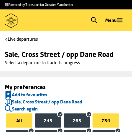
Skip to
Skip
Powered by Transport for Greater Manchester
main
to
content
footer
Menu
Live departures
Sale, Cross Street / opp Dane Road
Select a departure to track its progress
My preferences
Add to favourites
Sale, Cross Street / opp Dane Road
Search again
All
245
263
734