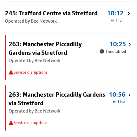
245: Trafford Centre via Stretford
10:12
Operated by Bee Network
Live
263: Manchester Piccadilly
10:25
Gardens via Stretford
Timetabled
Operated by Bee Network
Service disruptions
263: Manchester Piccadilly Gardens
10:56
via Stretford
Live
Operated by Bee Network
Service disruptions