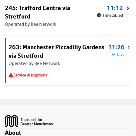
245: Trafford Centre via
11:12
Stretford
Timetabled
Operated by Bee Network
263: Manchester Piccadilly Gardens
11:26
via Stretford
Live
Operated by Bee Network
Service disruptions
Footer
About