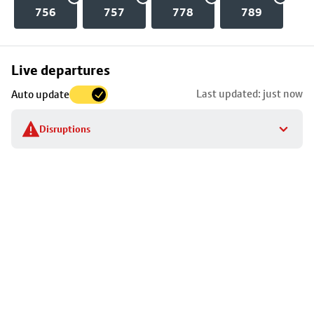
756
757
778
789
Skip
Live departures
map
Last updated: just now
Auto update
to
stop
Disruptions
details