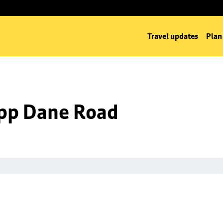
Travel updates
Plan
 opp Dane Road