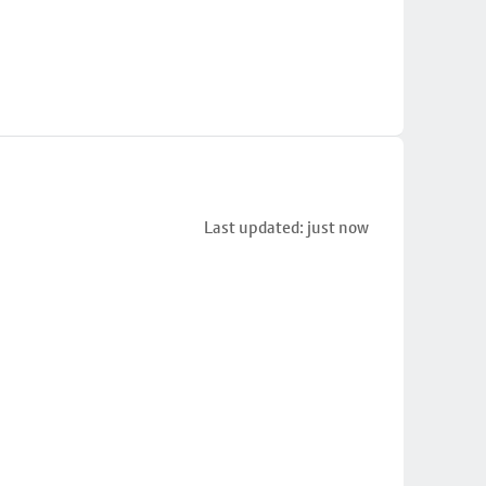
Last updated: just now