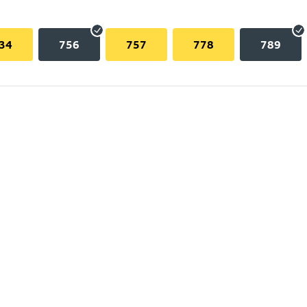
34
756
757
778
789