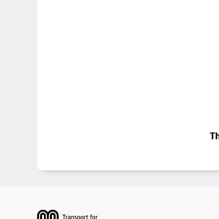
Th
Footer