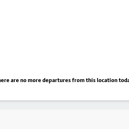
ere are no more departures from this location tod