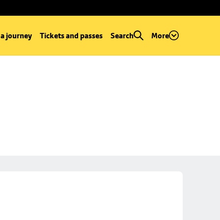
 a journey
Tickets and passes
Search
More