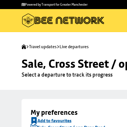
Skip to
Skip
Powered by Transport for Greater Manchester
main
to
content
footer
Travel updates
Live departures
Sale, Cross Street /
Select a departure to track its progress
My preferences
Add to favourites