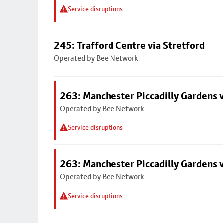
Service disruptions
245: Trafford Centre via Stretford
Operated by Bee Network
263: Manchester Piccadilly Gardens v
Operated by Bee Network
Service disruptions
263: Manchester Piccadilly Gardens v
Operated by Bee Network
Service disruptions