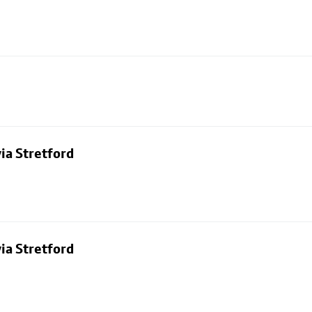
ia Stretford
ia Stretford