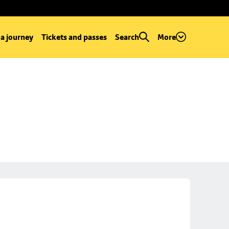
 a journey
Tickets and passes
Search
More