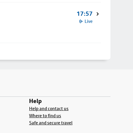
17:57
Live
Help
Help and contact us
Where to find us
Safe and secure travel