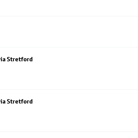
ia Stretford
ia Stretford