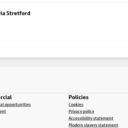
ia Stretford
cial
Policies
l opportunities
Cookies
ent
Privacy policy
Accessibility statement
Modern slavery statement