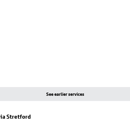
See earlier services
ia Stretford