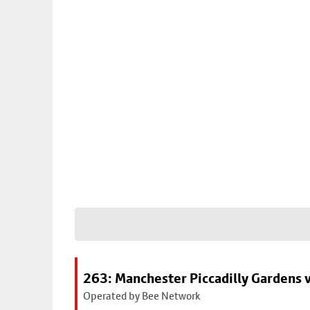
263: Manchester Piccadilly Gardens v
Operated by Bee Network