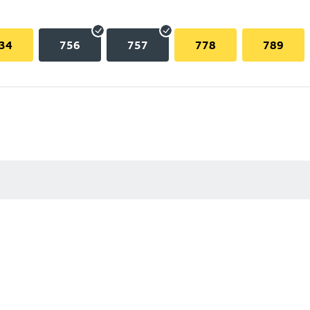
34
756
757
778
789