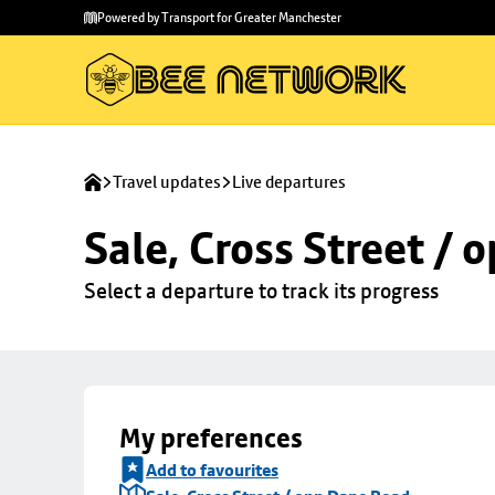
Skip to
Skip
Powered by Transport for Greater Manchester
main
to
content
footer
Travel updates
Live departures
Sale, Cross Street /
Select a departure to track its progress
My preferences
Add to favourites