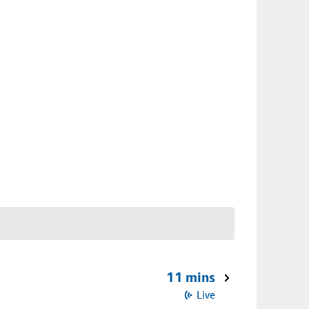
11 mins
Live