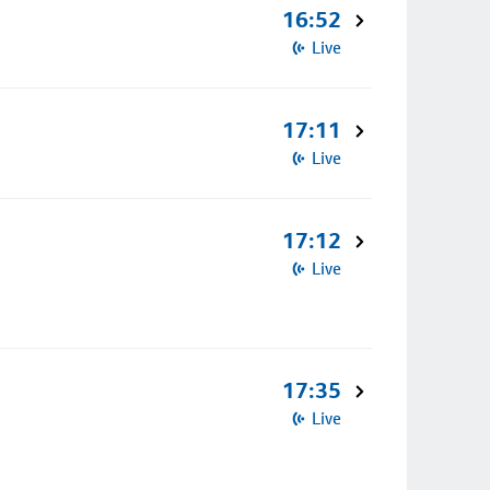
16:52
Live
17:11
Live
17:12
Live
17:35
Live