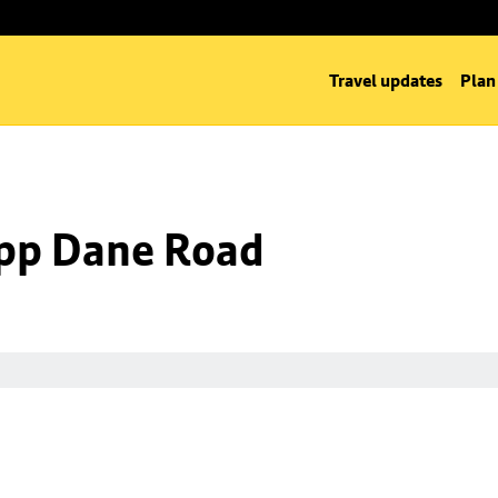
Travel updates
Plan
 opp Dane Road