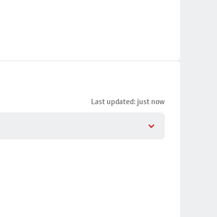
Last updated: just now