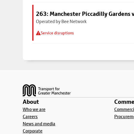
263: Manchester Piccadilly Gardens v
Operated by Bee Network
Service disruptions
Footer
About
Commer
Who we are
Commercia
Careers
Procurem
News and media
Corporate