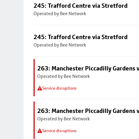
245: Trafford Centre via Stretford
Operated by Bee Network
245: Trafford Centre via Stretford
Operated by Bee Network
263: Manchester Piccadilly Gardens v
Operated by Bee Network
Service disruptions
263: Manchester Piccadilly Gardens v
Operated by Bee Network
Service disruptions