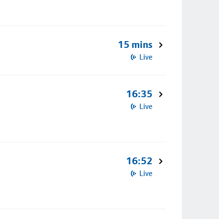
15 mins
Live
16:35
Live
16:52
Live