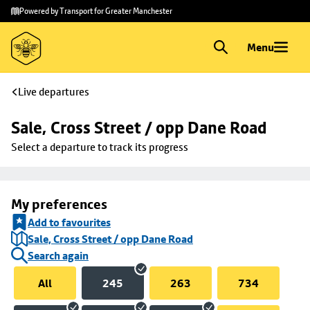
Skip to
Skip
Powered by Transport for Greater Manchester
main
to
content
footer
Menu
Live departures
Sale, Cross Street / opp Dane Road
Select a departure to track its progress
My preferences
Add to favourites
Sale, Cross Street / opp Dane Road
Search again
All
245
263
734