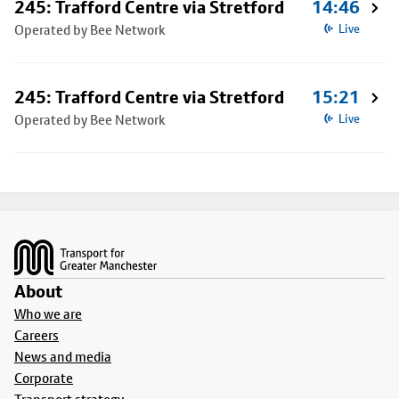
245: Trafford Centre via Stretford
14:46
Operated by Bee Network
Live
245: Trafford Centre via Stretford
15:21
Operated by Bee Network
Live
Footer
About
Who we are
Careers
News and media
Corporate