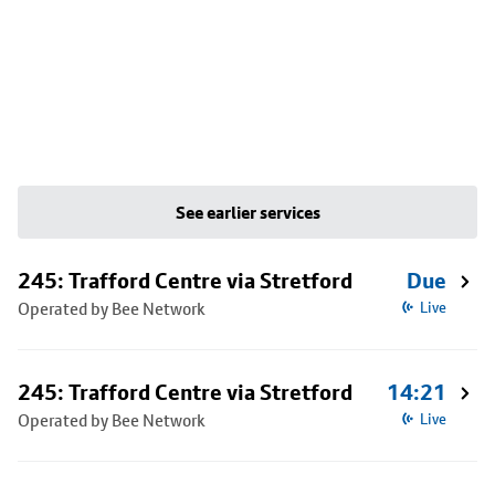
See earlier services
245: Trafford Centre via Stretford
Due
Operated by Bee Network
Live
245: Trafford Centre via Stretford
14:21
Operated by Bee Network
Live