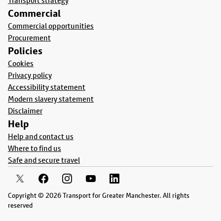
Transport strategy
Commercial
Commercial opportunities
Procurement
Policies
Cookies
Privacy policy
Accessibility statement
Modern slavery statement
Disclaimer
Help
Help and contact us
Where to find us
Safe and secure travel
Copyright © 2026 Transport for Greater Manchester. All rights
reserved