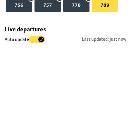
756
757
778
789
Skip
Live departures
map
Last updated: just now
Auto update
to
stop
details