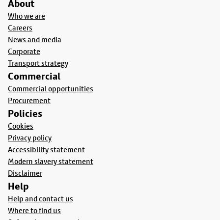
About
Who we are
Careers
News and media
Corporate
Transport strategy
Commercial
Commercial opportunities
Procurement
Policies
Cookies
Privacy policy
Accessibility statement
Modern slavery statement
Disclaimer
Help
Help and contact us
Where to find us