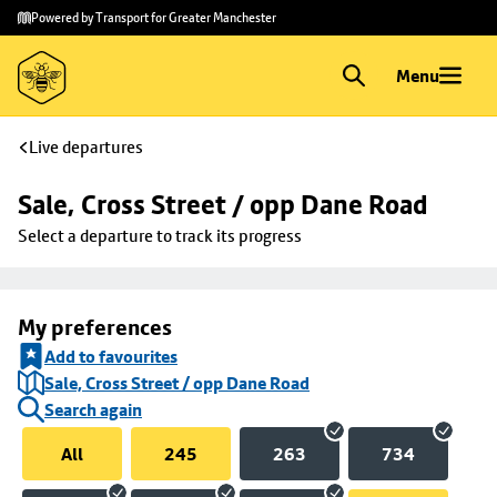
Skip to
Skip
Powered by Transport for Greater Manchester
main
to
content
footer
Menu
Live departures
Sale, Cross Street / opp Dane Road
Select a departure to track its progress
My preferences
Add to favourites
Sale, Cross Street / opp Dane Road
Search again
All
245
263
734