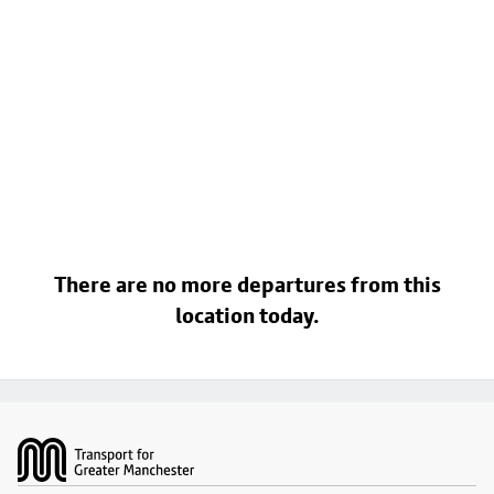
There are no more departures from this
location today.
Footer