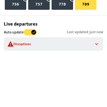
756
757
778
789
Skip
Live departures
map
Last updated: just now
Auto update
to
stop
Disruptions
details