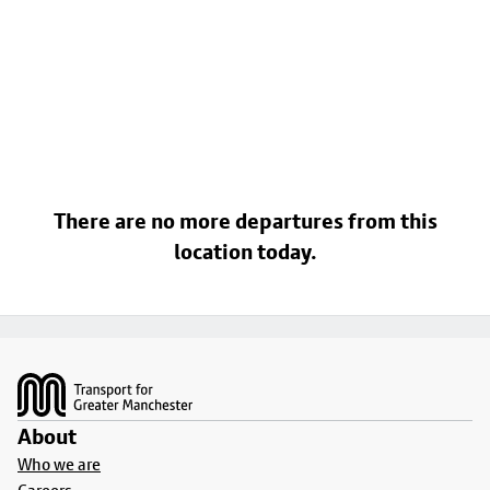
There are no more departures from this
location today.
Footer
About
Who we are