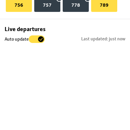
756
757
778
789
Skip
Live departures
map
Last updated: just now
Auto update
to
stop
details