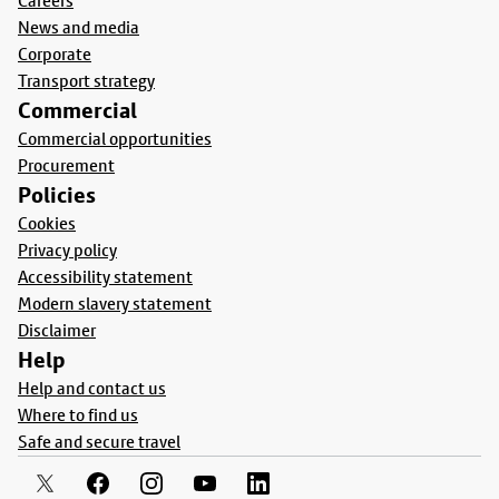
Careers
News and media
Corporate
Transport strategy
Commercial
Commercial opportunities
Procurement
Policies
Cookies
Privacy policy
Accessibility statement
Modern slavery statement
Disclaimer
Help
Help and contact us
Where to find us
Safe and secure travel