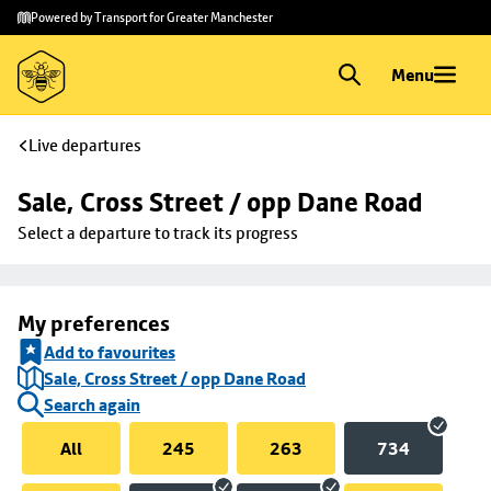
Skip to
Skip
Powered by Transport for Greater Manchester
main
to
content
footer
Menu
Live departures
Sale, Cross Street / opp Dane Road
Select a departure to track its progress
My preferences
Add to favourites
Sale, Cross Street / opp Dane Road
Search again
All
245
263
734