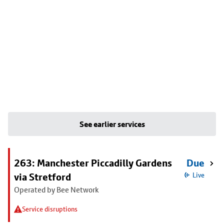
See earlier services
263: Manchester Piccadilly Gardens
Due
via Stretford
Live
Operated by Bee Network
Service disruptions