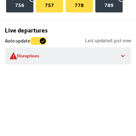
756
757
778
789
Skip
Live departures
map
Last updated: just now
Auto update
to
stop
Disruptions
details