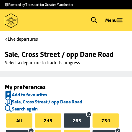
Skip to
Skip
Powered by Transport for Greater Manchester
main
to
content
footer
Menu
Live departures
Sale, Cross Street / opp Dane Road
Select a departure to track its progress
My preferences
Add to favourites
Sale, Cross Street / opp Dane Road
Search again
All
245
263
734