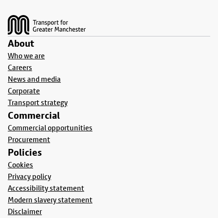
Footer
About
Who we are
Careers
News and media
Corporate
Transport strategy
Commercial
Commercial opportunities
Procurement
Policies
Cookies
Privacy policy
Accessibility statement
Modern slavery statement
Disclaimer