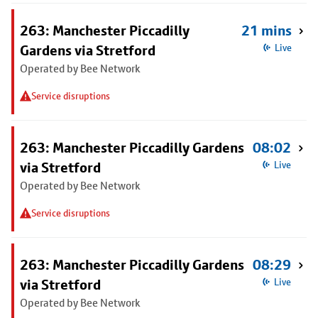
263: Manchester Piccadilly
21 mins
Gardens via Stretford
Live
Operated by Bee Network
Service disruptions
263: Manchester Piccadilly Gardens
08:02
via Stretford
Live
Operated by Bee Network
Service disruptions
263: Manchester Piccadilly Gardens
08:29
via Stretford
Live
Operated by Bee Network