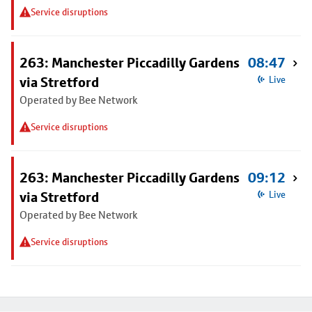
Service disruptions
263: Manchester Piccadilly Gardens
08:47
via Stretford
Live
Operated by Bee Network
Service disruptions
263: Manchester Piccadilly Gardens
09:12
via Stretford
Live
Operated by Bee Network
Service disruptions