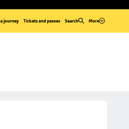
 a journey
Tickets and passes
Search
More