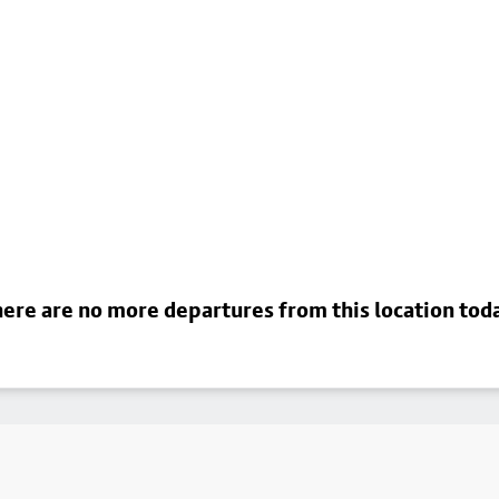
ere are no more departures from this location tod