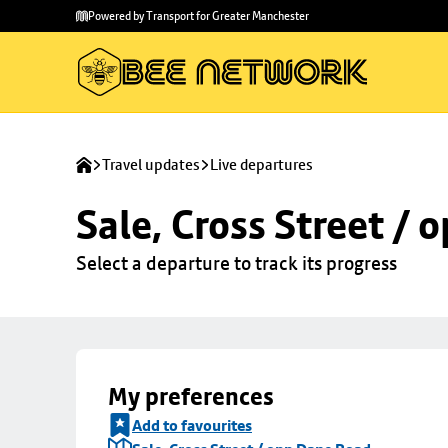
Skip to
Skip
Powered by Transport for Greater Manchester
main
to
content
footer
Travel updates
Live departures
Sale, Cross Street /
Select a departure to track its progress
My preferences
Add to favourites