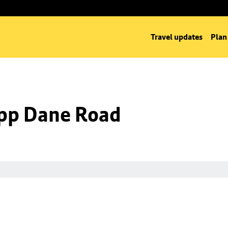
Travel updates
Plan
 opp Dane Road