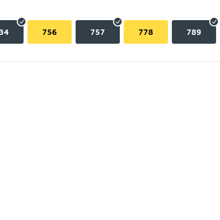
34
756
757
778
789