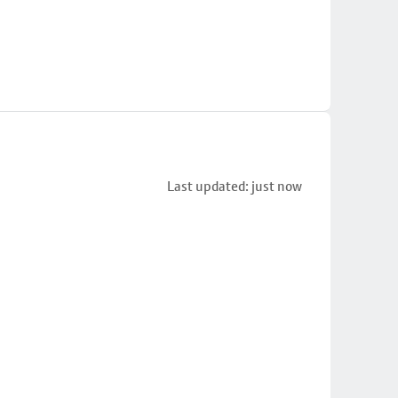
Last updated: just now