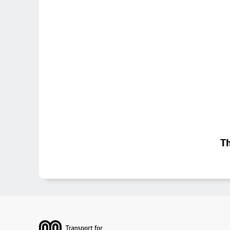
Th
Footer