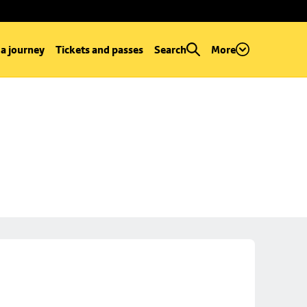
 a journey
Tickets and passes
Search
More