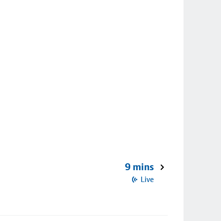
9 mins
Live