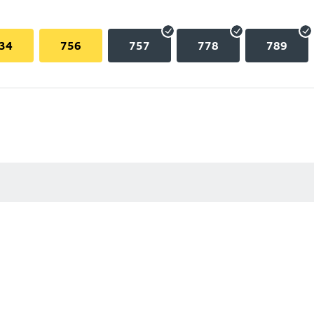
34
756
757
778
789