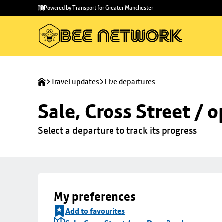
Skip to
Skip
Powered by Transport for Greater Manchester
main
to
content
footer
Travel updates
Live departures
Sale, Cross Street /
Select a departure to track its progress
My preferences
Add to favourites