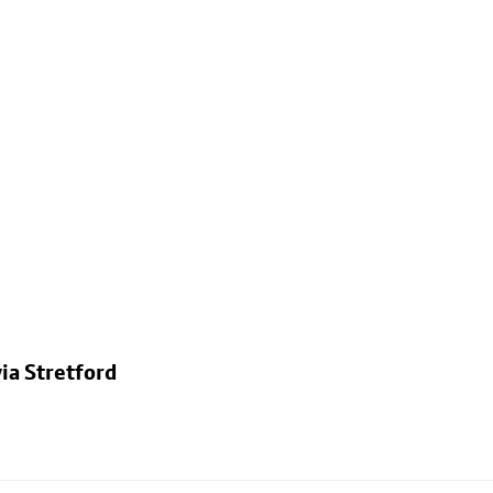
ia Stretford