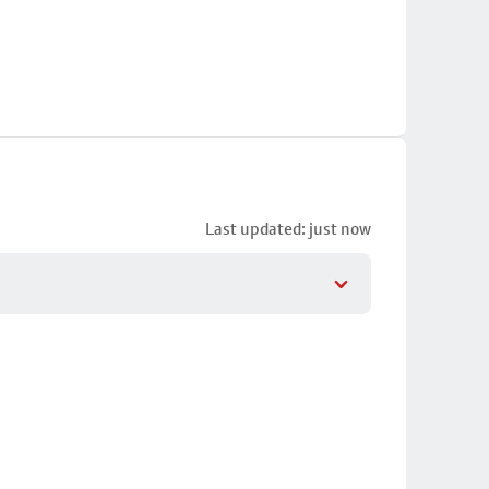
Last updated: just now