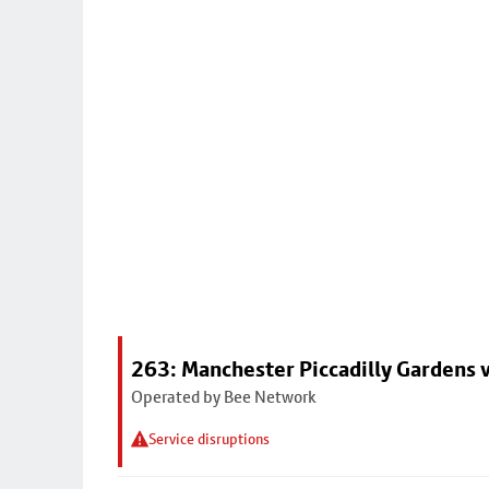
263: Manchester Piccadilly Gardens v
Operated by Bee Network
Service disruptions