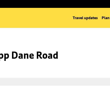
Travel updates
Plan
 opp Dane Road