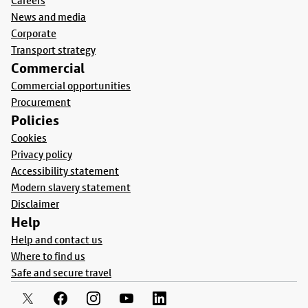
Careers
News and media
Corporate
Transport strategy
Commercial
Commercial opportunities
Procurement
Policies
Cookies
Privacy policy
Accessibility statement
Modern slavery statement
Disclaimer
Help
Help and contact us
Where to find us
Safe and secure travel