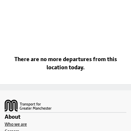
There are no more departures from this
location today.
Footer
About
Who we are