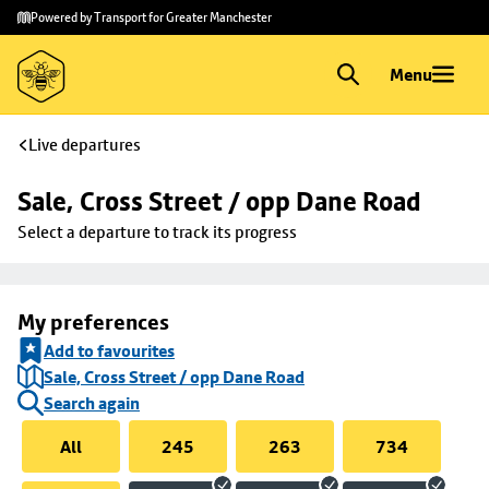
Skip to
Skip
Powered by Transport for Greater Manchester
main
to
content
footer
Menu
Live departures
Sale, Cross Street / opp Dane Road
Select a departure to track its progress
My preferences
Add to favourites
Sale, Cross Street / opp Dane Road
Search again
All
245
263
734