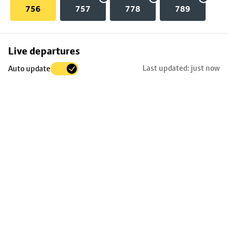
756
757
778
789
Skip
Live departures
map
Last updated: just now
Auto update
to
stop
details