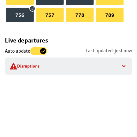
756
757
778
789
Skip
Live departures
map
Last updated: just now
Auto update
to
stop
Disruptions
details