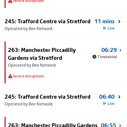
Service disruptions
245: Trafford Centre via Stretford
11 mins
Operated by Bee Network
Live
263: Manchester Piccadilly
06:29
Gardens via Stretford
Timetabled
Operated by Bee Network
Service disruptions
245: Trafford Centre via Stretford
06:40
Operated by Bee Network
Live
263: Manchester Piccadilly Gardens
06:55