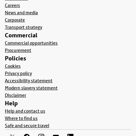
Careers
News and media
Corporate
Transport strategy
Commercial
Commercial opportunities
Procurement
Policies
Cookies
Privacy policy
Accessibility statement
Modern slavery statement
Disclaimer
Help
Help and contact us
Where to find us
Safe and secure travel