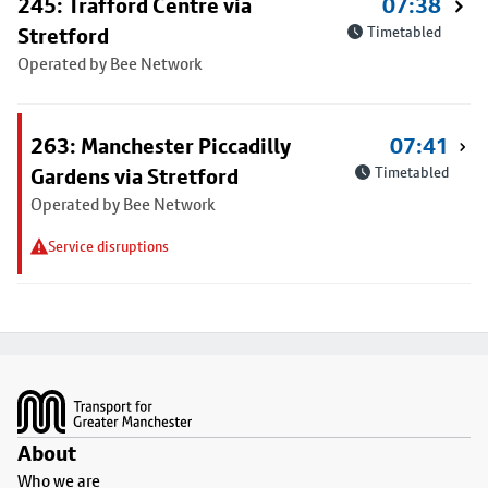
245: Trafford Centre via
07:38
Stretford
Timetabled
Operated by Bee Network
263: Manchester Piccadilly
07:41
Gardens via Stretford
Timetabled
Operated by Bee Network
Service disruptions
Footer
About
Who we are