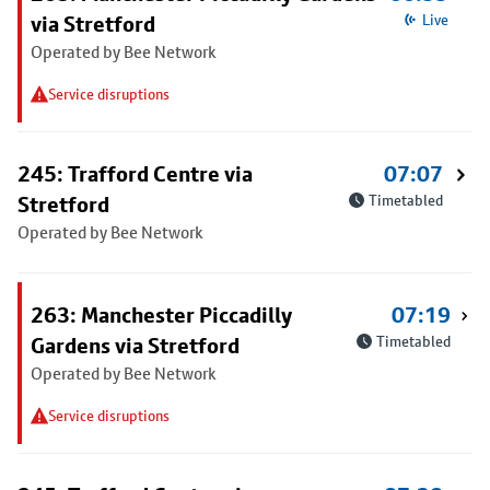
via Stretford
Live
Operated by Bee Network
Service disruptions
245: Trafford Centre via
07:07
Stretford
Timetabled
Operated by Bee Network
263: Manchester Piccadilly
07:19
Gardens via Stretford
Timetabled
Operated by Bee Network
Service disruptions