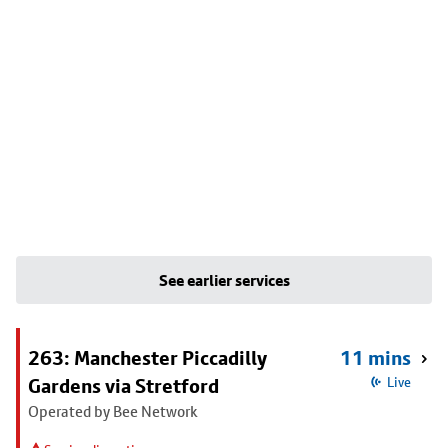
See earlier services
263: Manchester Piccadilly
11 mins
Gardens via Stretford
Live
Operated by Bee Network