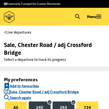
Skip to
Skip
Powered by Transport for Greater Manchester
main
to
content
footer
Menu
Live departures
Sale, Chester Road / adj Crossford 
Bridge
Select a departure to track its progress
My preferences
Add to favourites
Sale, Chester Road / adj Crossford Bridge
Search again
All
245
263
734