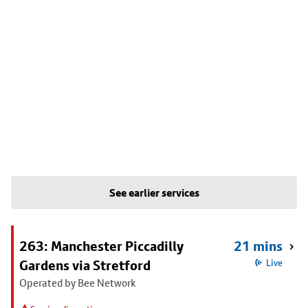
See earlier services
263: Manchester Piccadilly
21 mins
Gardens via Stretford
Live
Operated by Bee Network