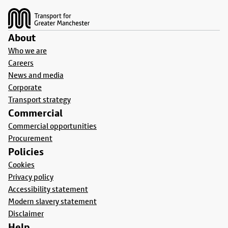
About
Who we are
Careers
News and media
Corporate
Transport strategy
Commercial
Commercial opportunities
Procurement
Policies
Cookies
Privacy policy
Accessibility statement
Modern slavery statement
Disclaimer
Help