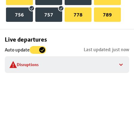
756
757
778
789
Skip
Live departures
map
Last updated: just now
Auto update
to
stop
Disruptions
details