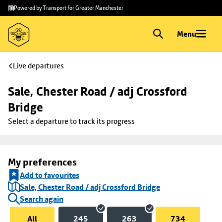
Skip to
Skip
Powered by Transport for Greater Manchester
main
to
content
footer
Menu
Live departures
Sale, Chester Road / adj Crossford 
Bridge
Select a departure to track its progress
My preferences
Add to favourites
Sale, Chester Road / adj Crossford Bridge
Search again
All
245
263
734