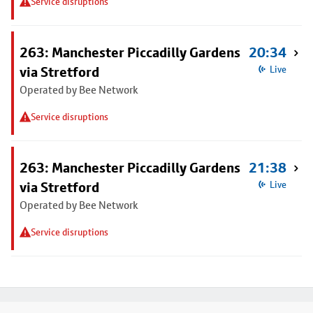
Service disruptions
263: Manchester Piccadilly Gardens
20:34
via Stretford
Live
Operated by Bee Network
Service disruptions
263: Manchester Piccadilly Gardens
21:38
via Stretford
Live
Operated by Bee Network
Service disruptions
Footer