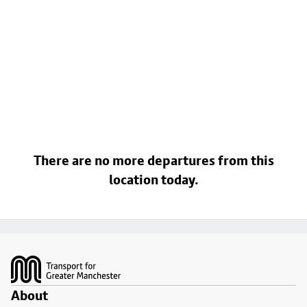
There are no more departures from this
location today.
Footer
About