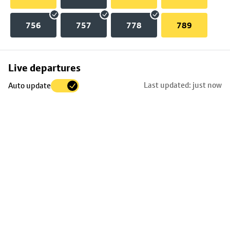
756
757
778
789
Skip
Live departures
map
Last updated: just now
Auto update
to
stop
details