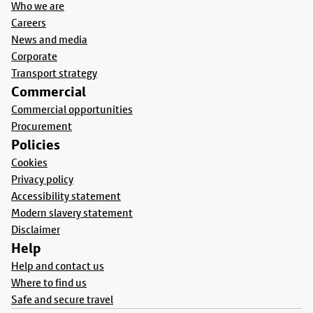
Who we are
Careers
News and media
Corporate
Transport strategy
Commercial
Commercial opportunities
Procurement
Policies
Cookies
Privacy policy
Accessibility statement
Modern slavery statement
Disclaimer
Help
Help and contact us
Where to find us
Safe and secure travel