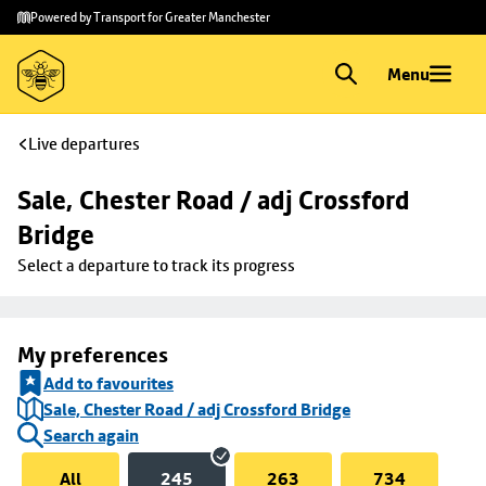
Skip to
Skip
Powered by Transport for Greater Manchester
main
to
content
footer
Menu
Live departures
Sale, Chester Road / adj Crossford 
Bridge
Select a departure to track its progress
My preferences
Add to favourites
Sale, Chester Road / adj Crossford Bridge
Search again
All
245
263
734