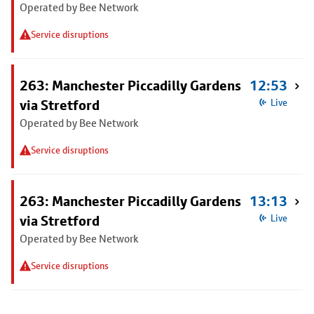
Operated by Bee Network
Service disruptions
263: Manchester Piccadilly Gardens
12:53
via Stretford
Live
Operated by Bee Network
Service disruptions
263: Manchester Piccadilly Gardens
13:13
via Stretford
Live
Operated by Bee Network
Service disruptions