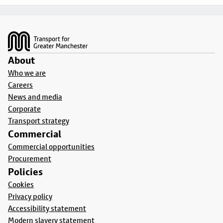
Footer
About
Who we are
Careers
News and media
Corporate
Transport strategy
Commercial
Commercial opportunities
Procurement
Policies
Cookies
Privacy policy
Accessibility statement
Modern slavery statement