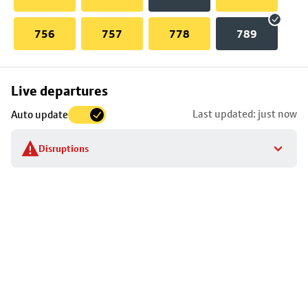
756
757
778
789
Skip
Live departures
map
Last updated: just now
Auto update
to
stop
Disruptions
details