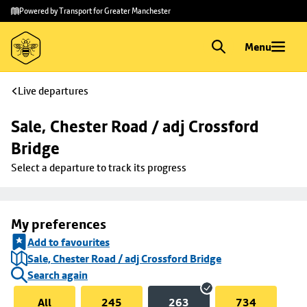
Skip to
Skip
Powered by Transport for Greater Manchester
main
to
content
footer
Menu
Live departures
Sale, Chester Road / adj Crossford 
Bridge
Select a departure to track its progress
My preferences
Add to favourites
Sale, Chester Road / adj Crossford Bridge
Search again
All
245
263
734