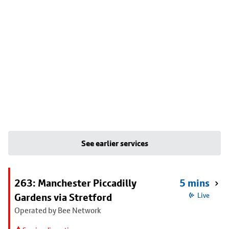
See earlier services
263: Manchester Piccadilly
5 mins
Gardens via Stretford
Live
Operated by Bee Network