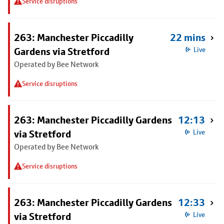
Service disruptions
263: Manchester Piccadilly
22 mins
Gardens via Stretford
Live
Operated by Bee Network
Service disruptions
263: Manchester Piccadilly Gardens
12:13
via Stretford
Live
Operated by Bee Network
Service disruptions
263: Manchester Piccadilly Gardens
12:33
via Stretford
Live