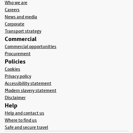
Who we are
Careers
News and media
Corporate
Transport strategy
Commercial
Commercial opportunities
Procurement
Policies
Cookies
Privacy policy
Accessibility statement
Modern slavery statement
Disclaimer
Help
Help and contact us
Where to find us
Safe and secure travel