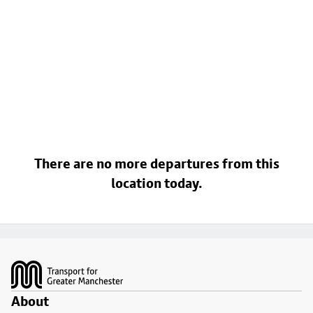
There are no more departures from this
location today.
Footer
About