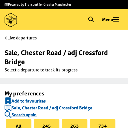
Skip to
Skip
Powered by Transport for Greater Manchester
main
to
content
footer
Menu
Live departures
Sale, Chester Road / adj Crossford 
Bridge
Select a departure to track its progress
My preferences
Add to favourites
Sale, Chester Road / adj Crossford Bridge
Search again
All
245
263
734