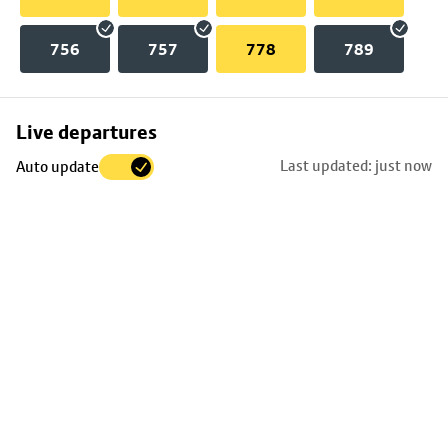
756
757
778
789
Skip
Live departures
map
Last updated: just now
Auto update
to
stop
details