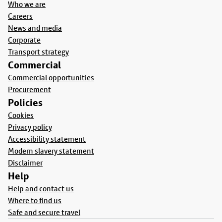
Who we are
Careers
News and media
Corporate
Transport strategy
Commercial
Commercial opportunities
Procurement
Policies
Cookies
Privacy policy
Accessibility statement
Modern slavery statement
Disclaimer
Help
Help and contact us
Where to find us
Safe and secure travel