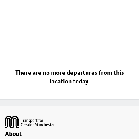
There are no more departures from this
location today.
Footer
About