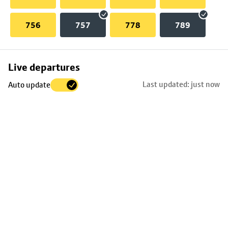
756
757
778
789
Skip
Live departures
map
Last updated: just now
Auto update
to
stop
details