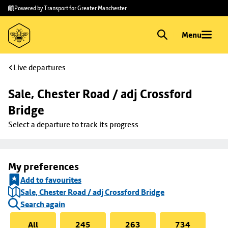
Skip to
Skip
Powered by Transport for Greater Manchester
main
to
content
footer
Menu
Live departures
Sale, Chester Road / adj Crossford 
Bridge
Select a departure to track its progress
My preferences
Add to favourites
Sale, Chester Road / adj Crossford Bridge
Search again
All
245
263
734