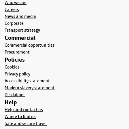
Who we are
Careers
News and media
Corporate
Transport strategy
Commercial
Commercial opportunities
Procurement
Policies
Cookies
Privacy policy
Accessibility statement
Modern slavery statement
Disclaimer
Help
Help and contact us
Where to find us
Safe and secure travel