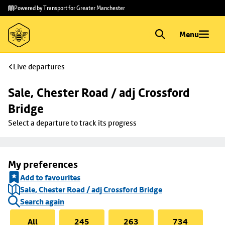
Skip to
Skip
Powered by Transport for Greater Manchester
main
to
content
footer
Menu
Live departures
Sale, Chester Road / adj Crossford 
Bridge
Select a departure to track its progress
My preferences
Add to favourites
Sale, Chester Road / adj Crossford Bridge
Search again
All
245
263
734