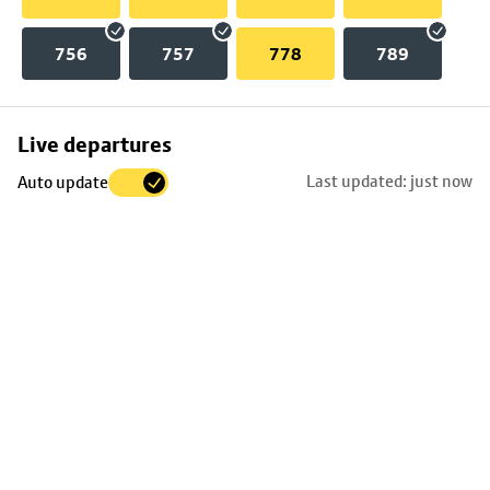
756
757
778
789
Skip
Live departures
map
Last updated: just now
Auto update
to
stop
details