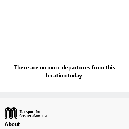
There are no more departures from this
location today.
Footer
About