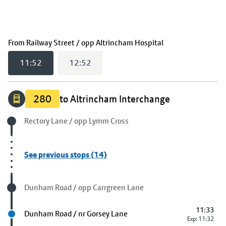
(
11:52
selected)
From
Railway Street / opp Altrincham Hospital
11:52
12:52
280
to Altrincham Interchange
Origin stop
Rectory Lane / opp Lymm Cross
See previous stops (14)
Visited stop
Dunham Road / opp Carrgreen Lane
11:33
Next stop
Dunham Road / nr Gorsey Lane
Exp: 11:32