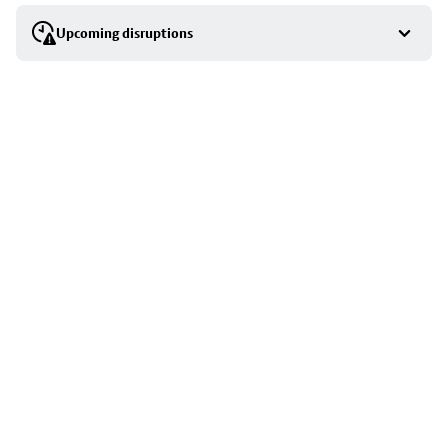
selection
Upcoming disruptions