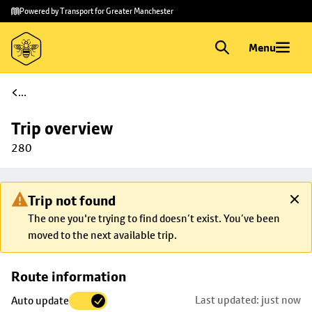
Skip to
Skip
Powered by Transport for Greater Manchester
main
to
content
footer
Menu
...
Trip overview
280
Trip not found
The one you're trying to find doesn’t exist. You’ve been
moved to the next available trip.
Skip
Route information
map to
Last updated: just now
Auto update
trip