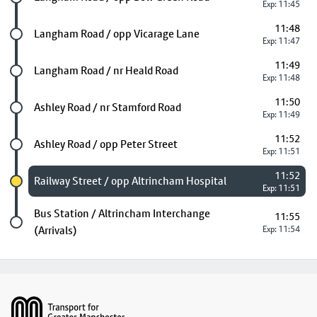
Exp: 11:45
11:48
Future stop
Langham Road / opp Vicarage Lane
Exp: 11:47
11:49
Future stop
Langham Road / nr Heald Road
Exp: 11:48
11:50
Future stop
Ashley Road / nr Stamford Road
Exp: 11:49
11:52
Future stop
Ashley Road / opp Peter Street
Exp: 11:51
11:52
Chosen stop
Railway Street / opp Altrincham Hospital
Exp: 11:51
Last stop
Bus Station / Altrincham Interchange
11:55
(Arrivals)
Exp: 11:54
Footer