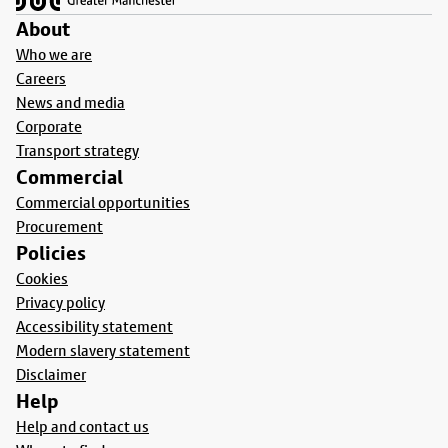
About
Who we are
Careers
News and media
Corporate
Transport strategy
Commercial
Commercial opportunities
Procurement
Policies
Cookies
Privacy policy
Accessibility statement
Modern slavery statement
Disclaimer
Help
Help and contact us