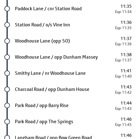
11:35
Future stop
Paddock Lane / cnr Station Road
Exp: 11:34
11:36
Future stop
Station Road / o/s Vine Inn
Exp: 11:35
11:37
Future stop
Woodhouse Lane (opp 50)
Exp: 11:36
11:38
Future stop
Woodhouse Lane / opp Dunham Massey
Exp: 11:37
11:41
Future stop
Smithy Lane / nr Woodhouse Lane
Exp: 11:40
11:43
Future stop
Charcoal Road / opp Dunham House
Exp: 11:42
11:44
Future stop
Park Road / opp Barry Rise
Exp: 11:43
11:46
Future stop
Park Road / opp The Springs
Exp: 11:45
11:46
Future stop
Langham Road / opp Bow Green Road