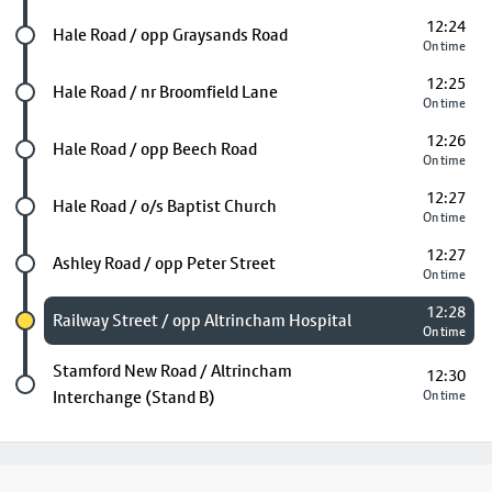
12:24
Future stop
Hale Road / opp Graysands Road
On time
12:25
Future stop
Hale Road / nr Broomfield Lane
On time
12:26
Future stop
Hale Road / opp Beech Road
On time
12:27
Future stop
Hale Road / o/s Baptist Church
On time
12:27
Future stop
Ashley Road / opp Peter Street
On time
12:28
Chosen stop
Railway Street / opp Altrincham Hospital
On time
Last stop
Stamford New Road / Altrincham
12:30
Interchange (Stand B)
On time
Footer