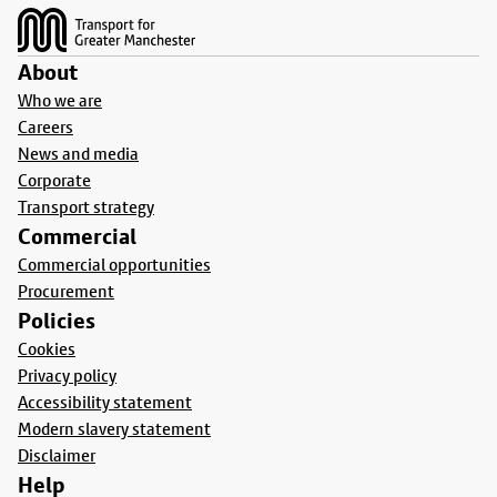
About
Who we are
Careers
News and media
Corporate
Transport strategy
Commercial
Commercial opportunities
Procurement
Policies
Cookies
Privacy policy
Accessibility statement
Modern slavery statement
Disclaimer
Help