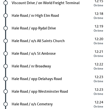
12:15
Future stop
Viscount Drive / on World Freight Terminal
On time
12:18
Future stop
Hale Road / nr High Elm Road
On time
12:19
Future stop
Hale Road / opp Rydal Drive
On time
12:20
Future stop
Hale Road / o/s All Saints Church
On time
12:21
Future stop
Hale Road / o/s St Ambrose
On time
12:22
Future stop
Hale Road / nr Broadway
On time
12:23
Future stop
Hale Road / opp Delahays Road
On time
12:23
Future stop
Hale Road / opp Westminster Road
On time
12:24
Future stop
Hale Road / o/s Cemetery
On time