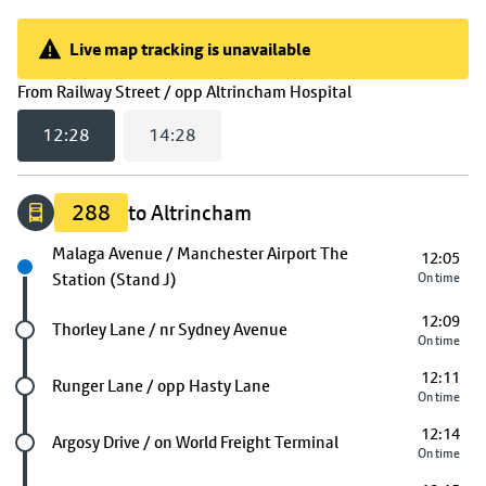
Live map tracking is unavailable
Live map tracking is unavailable
(
12:28
selected)
From
Railway Street / opp Altrincham Hospital
12:28
14:28
288
to Altrincham
Next stop
Malaga Avenue / Manchester Airport The
12:05
Station (Stand J)
On time
12:09
Future stop
Thorley Lane / nr Sydney Avenue
On time
12:11
Future stop
Runger Lane / opp Hasty Lane
On time
12:14
Future stop
Argosy Drive / on World Freight Terminal
On time