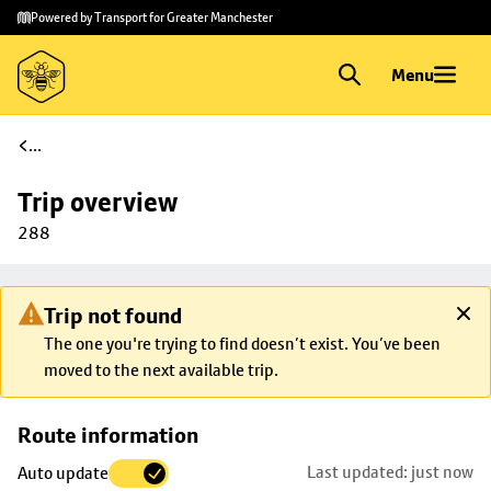
Skip to
Skip
Powered by Transport for Greater Manchester
main
to
content
footer
Menu
...
Trip overview
288
Trip not found
The one you're trying to find doesn’t exist. You’ve been
moved to the next available trip.
Skip
Route information
map to
Last updated: just now
Auto update
trip