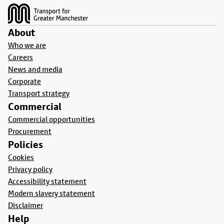
About
Who we are
Careers
News and media
Corporate
Transport strategy
Commercial
Commercial opportunities
Procurement
Policies
Cookies
Privacy policy
Accessibility statement
Modern slavery statement
Disclaimer
Help