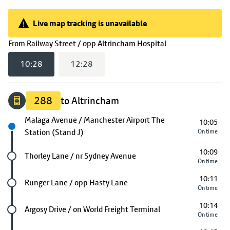
Live map tracking is unavailable
Live map tracking is unavailable
(
10:28
selected)
From
Railway Street / opp Altrincham Hospital
10:28
12:28
288
to Altrincham
Next stop
Malaga Avenue / Manchester Airport The
10:05
Station (Stand J)
On time
10:09
Future stop
Thorley Lane / nr Sydney Avenue
On time
10:11
Future stop
Runger Lane / opp Hasty Lane
On time
10:14
Future stop
Argosy Drive / on World Freight Terminal
On time