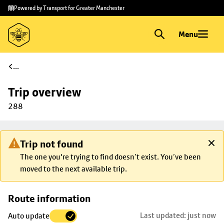
Skip to
Skip
Powered by Transport for Greater Manchester
main
to
content
footer
Menu
...
Trip overview
288
Trip not found
The one you're trying to find doesn’t exist. You’ve been
moved to the next available trip.
Skip
Route information
map to
Last updated: just now
Auto update
trip