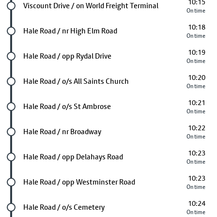
10:15
Future stop
Viscount Drive / on World Freight Terminal
On time
10:18
Future stop
Hale Road / nr High Elm Road
On time
10:19
Future stop
Hale Road / opp Rydal Drive
On time
10:20
Future stop
Hale Road / o/s All Saints Church
On time
10:21
Future stop
Hale Road / o/s St Ambrose
On time
10:22
Future stop
Hale Road / nr Broadway
On time
10:23
Future stop
Hale Road / opp Delahays Road
On time
10:23
Future stop
Hale Road / opp Westminster Road
On time
10:24
Future stop
Hale Road / o/s Cemetery
On time