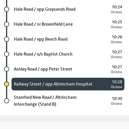
10:24
Future stop
Hale Road / opp Graysands Road
On time
10:25
Future stop
Hale Road / nr Broomfield Lane
On time
10:26
Future stop
Hale Road / opp Beech Road
On time
10:27
Future stop
Hale Road / o/s Baptist Church
On time
10:27
Future stop
Ashley Road / opp Peter Street
On time
10:28
Chosen stop
Railway Street / opp Altrincham Hospital
On time
Last stop
Stamford New Road / Altrincham
10:30
Interchange (Stand B)
On time
Footer