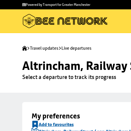
Skip to
Skip
Powered by Transport for Greater Manchester
main
to
content
footer
Travel updates
Live departures
Altrincham, Railway 
Select a departure to track its progress
My preferences
Add to favourites