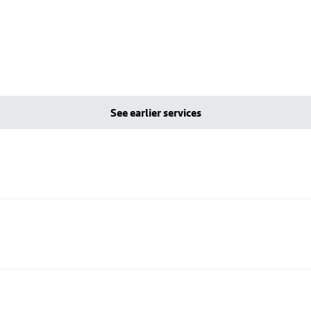
See earlier services