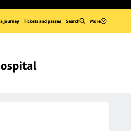
 a journey
Tickets and passes
Search
More
ospital