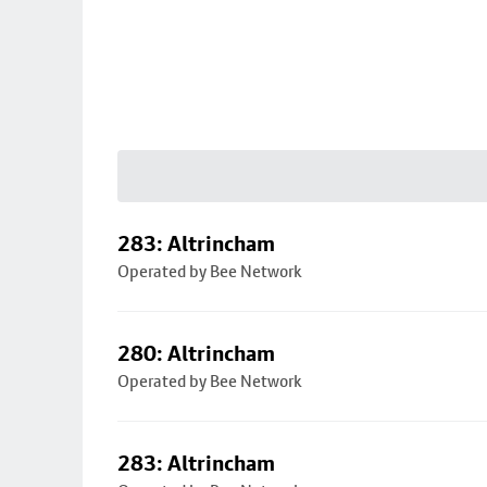
283: Altrincham
Operated by Bee Network
280: Altrincham
Operated by Bee Network
283: Altrincham