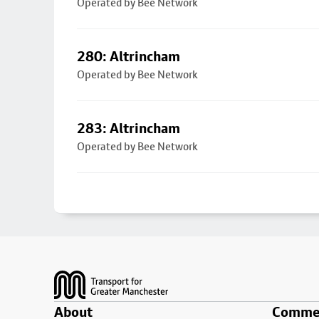
Operated by Bee Network
280: Altrincham
Operated by Bee Network
283: Altrincham
Operated by Bee Network
Footer
About
Commer