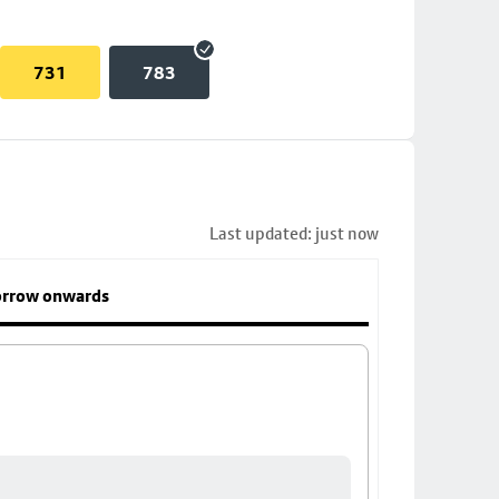
731
783
Last updated: just now
rrow onwards