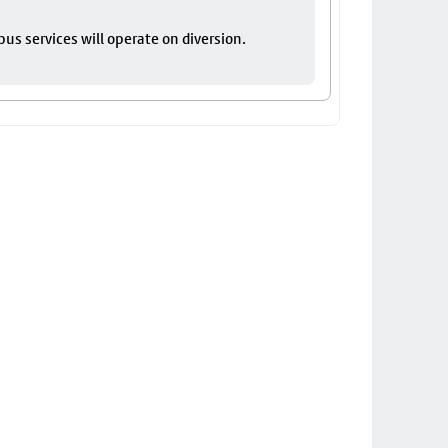
bus services will operate on diversion.