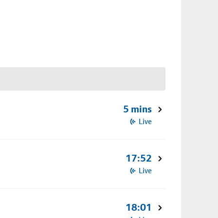
5 mins
Live
17:52
Live
18:01