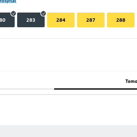
Hospital
80
283
284
287
288
Tomo