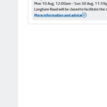
Mon 10 Aug, 12:00am – Sun 30 Aug, 11:59
Langham Road will be closed to facilitate the c
More information and advice