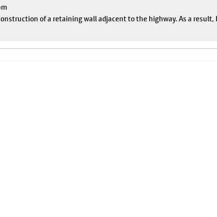
pm
onstruction of a retaining wall adjacent to the highway. As a result, 