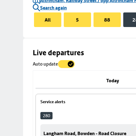
Altrincham, Railway Street / opp Altrincham 
Search again
All
5
88
2
Skip
Live departures
map
Auto update
to
stop
details
Today
Service alerts
280
Langham Road, Bowden - Road Closure