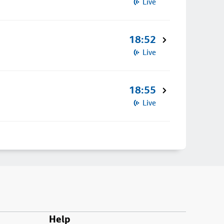
Live
18:52
Live
18:55
Live
Help