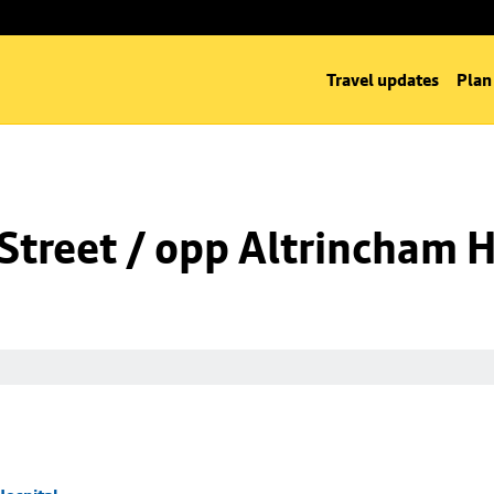
Travel updates
Plan
Street / opp Altrincham H