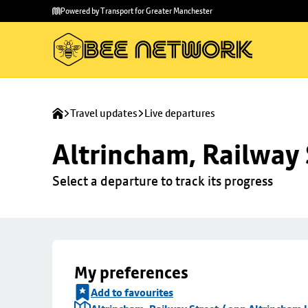
Skip to
Skip
Powered by Transport for Greater Manchester
main
to
content
footer
Travel updates
Live departures
Altrincham, Railway 
Select a departure to track its progress
My preferences
Add to favourites