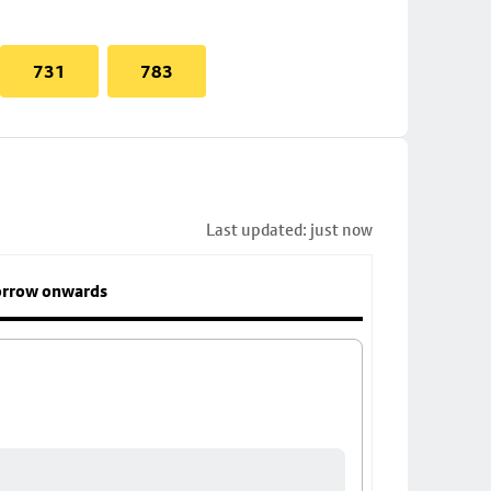
731
783
Last updated: just now
rrow onwards