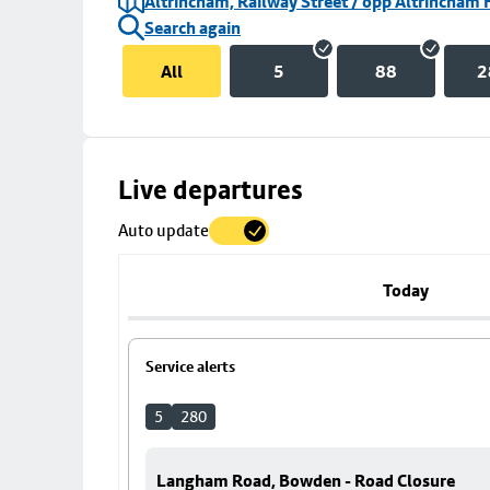
Altrincham, Railway Street / opp Altrincham 
Search again
All
5
88
2
Skip
Live departures
map
Auto update
to
stop
details
Today
Service alerts
5
280
Langham Road, Bowden - Road Closure