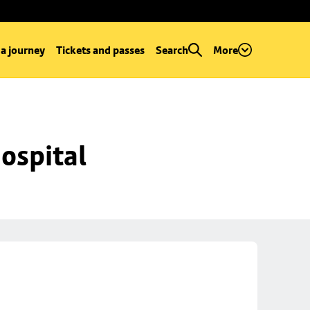
 a journey
Tickets and passes
Search
More
ospital