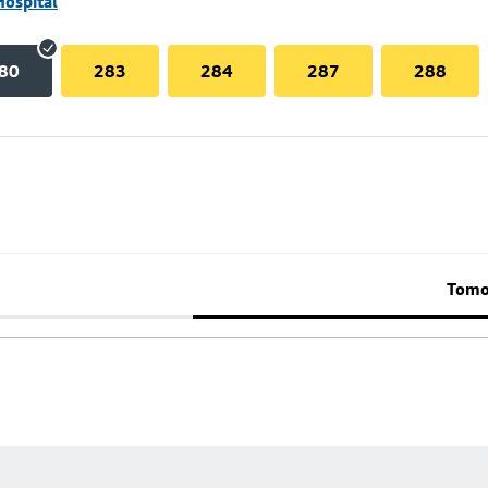
Hospital
80
283
284
287
288
Tomo