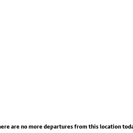
ere are no more departures from this location tod