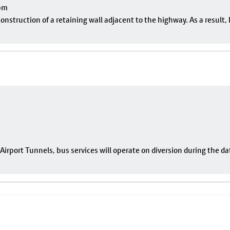
pm
onstruction of a retaining wall adjacent to the highway. As a result, 
rport Tunnels, bus services will operate on diversion during the da