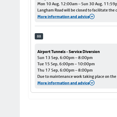
Mon 10 Aug, 12:00am – Sun 30 Aug, 11:59
Langham Road will be closed to facilitate the c
More information and advice
88
Airport Tunnels - Service Diversion
Sun 13 Sep, 6:00pm – 8:00pm
Tue 15 Sep, 6:00pm – 10:00pm
Thu 17 Sep, 6:00pm – 8:00pm
Due to maintenance work taking place on the Ai
More information and advice