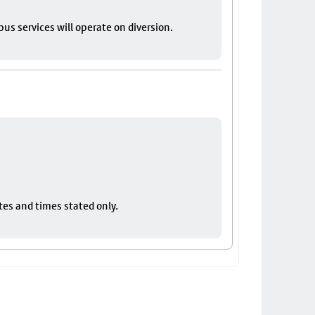
bus services will operate on diversion.
tes and times stated only.