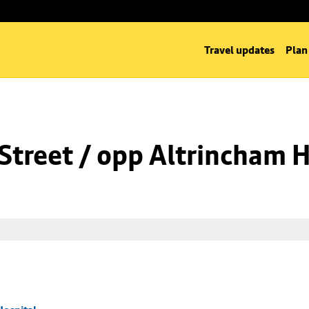
Travel updates
Plan
Street / opp Altrincham H