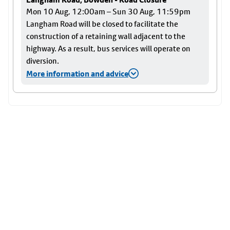
Mon 10 Aug, 12:00am – Sun 30 Aug, 11:59pm
Langham Road will be closed to facilitate the
construction of a retaining wall adjacent to the
highway. As a result, bus services will operate on
diversion.
More information and advice