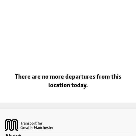
There are no more departures from this
location today.
Footer