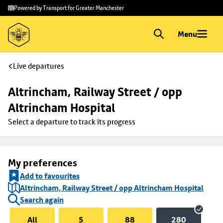
Skip to
Skip
Powered by Transport for Greater Manchester
main
to
content
footer
Menu
Live departures
Altrincham, Railway Street / opp 
Altrincham Hospital
Select a departure to track its progress
My preferences
Add to favourites
Altrincham, Railway Street / opp Altrincham Hospital
Search again
All
5
88
280