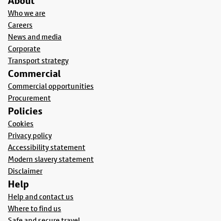
About
Who we are
Careers
News and media
Corporate
Transport strategy
Commercial
Commercial opportunities
Procurement
Policies
Cookies
Privacy policy
Accessibility statement
Modern slavery statement
Disclaimer
Help
Help and contact us
Where to find us
Safe and secure travel