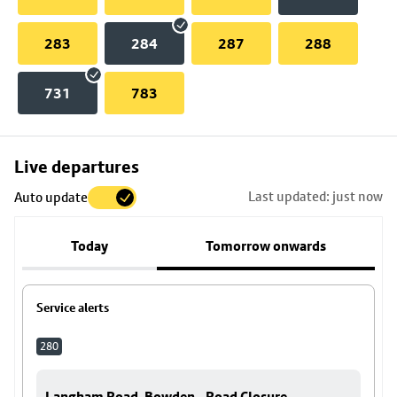
283
284
287
288
731
783
Skip
Live departures
map
Last updated: just now
Auto update
to
stop
Today
Tomorrow onwards
details
Service alerts
280
Langham Road, Bowden - Road Closure