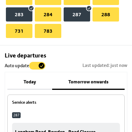
283
284
287
288
731
783
Skip
Live departures
map
Last updated: just now
Auto update
to
stop
Today
Tomorrow onwards
details
Service alerts
287
Langham Road, Bowden - Road Closure