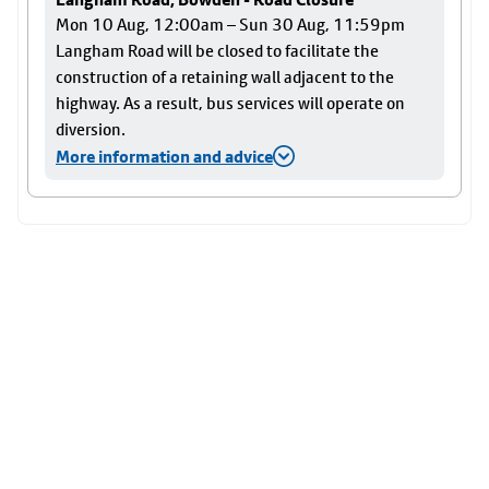
Mon 10 Aug, 12:00am – Sun 30 Aug, 11:59pm
Langham Road will be closed to facilitate the
construction of a retaining wall adjacent to the
highway. As a result, bus services will operate on
diversion.
More information and advice