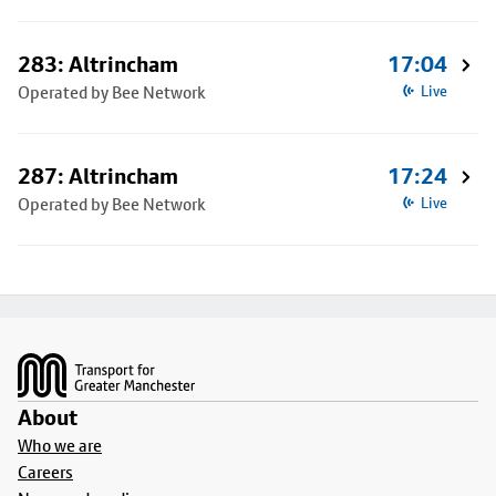
283: Altrincham
17:04
Operated by Bee Network
Live
287: Altrincham
17:24
Operated by Bee Network
Live
Footer
About
Who we are
Careers