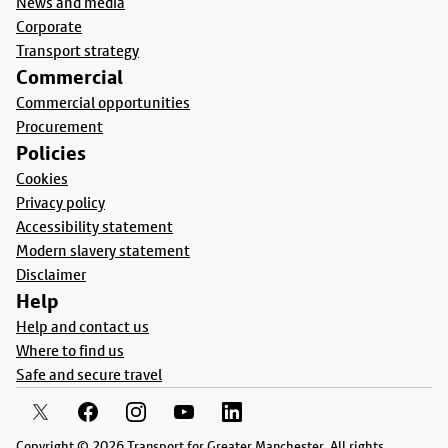
News and media
Corporate
Transport strategy
Commercial
Commercial opportunities
Procurement
Policies
Cookies
Privacy policy
Accessibility statement
Modern slavery statement
Disclaimer
Help
Help and contact us
Where to find us
Safe and secure travel
Copyright © 2026 Transport for Greater Manchester. All rights