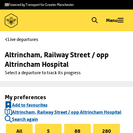
Skip to
Skip
Powered by Transport for Greater Manchester
main
to
content
footer
Menu
Live departures
Altrincham, Railway Street / opp 
Altrincham Hospital
Select a departure to track its progress
My preferences
Add to favourites
Altrincham, Railway Street / opp Altrincham Hospital
Search again
All
5
88
280