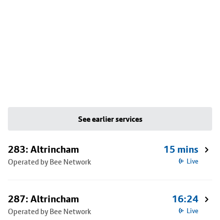
See earlier services
283: Altrincham
15 mins
Operated by Bee Network
Live
287: Altrincham
16:24
Operated by Bee Network
Live