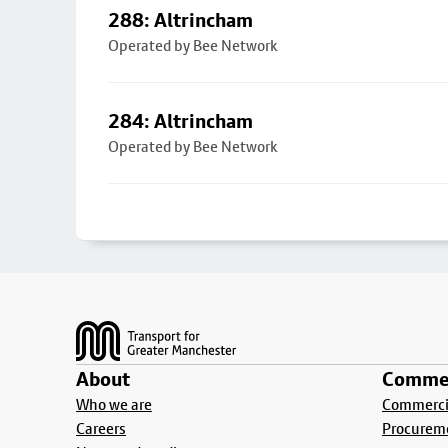
288: Altrincham
Operated by Bee Network
284: Altrincham
Operated by Bee Network
Footer
About
Commer
Who we are
Commercia
Careers
Procurem