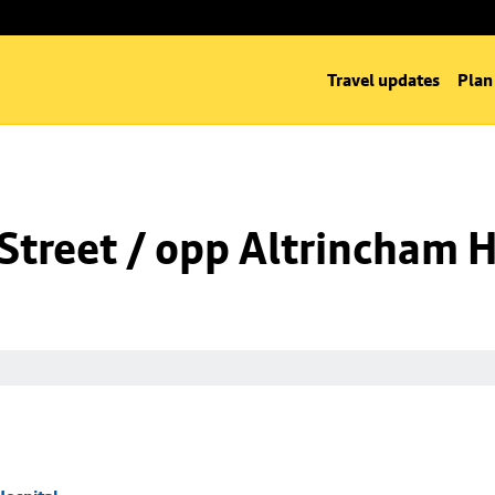
Travel updates
Plan
Street / opp Altrincham H