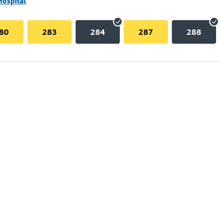
Hospital
80
283
284
287
288