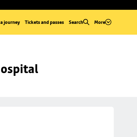
 a journey
Tickets and passes
Search
More
ospital