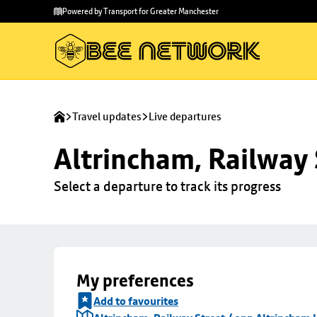
Skip to
Skip
Powered by Transport for Greater Manchester
main
to
content
footer
Travel updates
Live departures
Altrincham, Railway 
Select a departure to track its progress
My preferences
Add to favourites