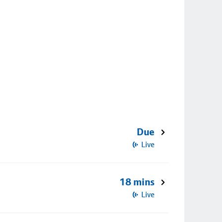
Due
Live
18 mins
Live