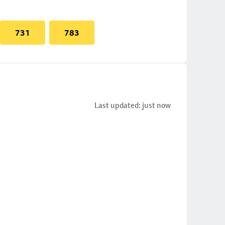
731
783
Last updated: just now