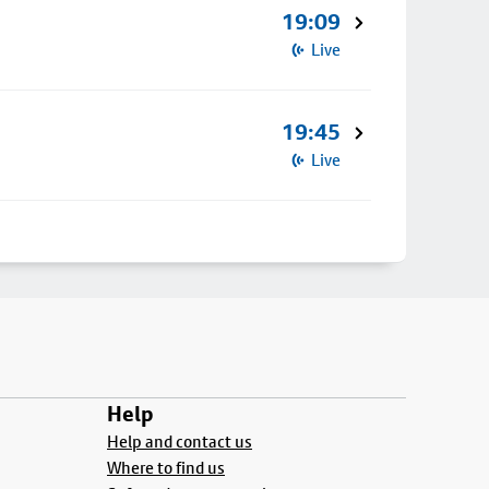
19:09
Live
19:45
Live
Help
Help and contact us
Where to find us