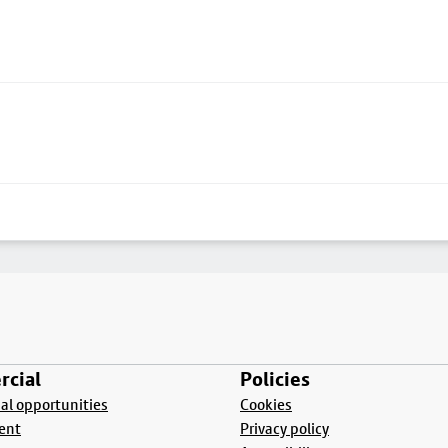
cial
Policies
l opportunities
Cookies
ent
Privacy policy