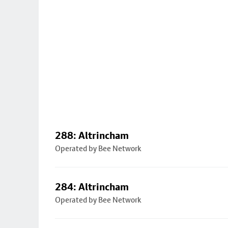
288: Altrincham
Operated by Bee Network
284: Altrincham
Operated by Bee Network