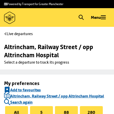
Skip to
Skip
Powered by Transport for Greater Manchester
main
to
content
footer
Menu
Live departures
Altrincham, Railway Street / opp 
Altrincham Hospital
Select a departure to track its progress
My preferences
Add to favourites
Altrincham, Railway Street / opp Altrincham Hospital
Search again
All
5
88
280