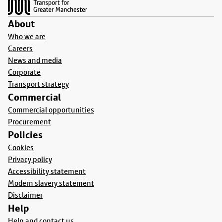
About
Who we are
Careers
News and media
Corporate
Transport strategy
Commercial
Commercial opportunities
Procurement
Policies
Cookies
Privacy policy
Accessibility statement
Modern slavery statement
Disclaimer
Help
Help and contact us