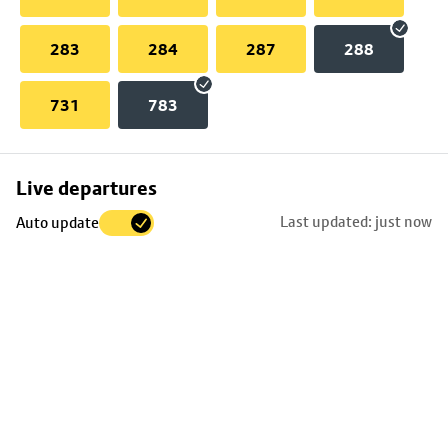
283
284
287
288
731
783
Skip
Live departures
map
Last updated: just now
Auto update
to
stop
details