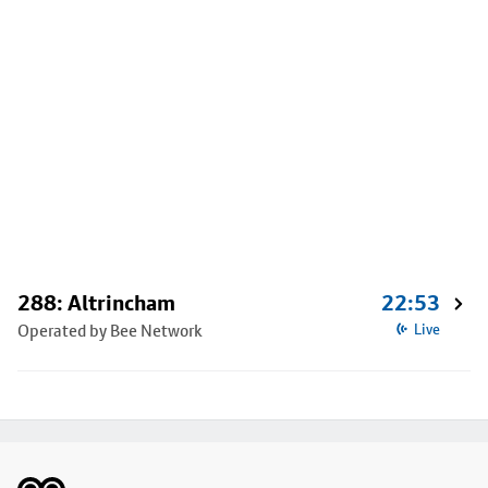
288: Altrincham
22:53
Operated by Bee Network
Live
Footer