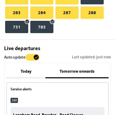
283
284
287
288
731
783
Skip
Live departures
map
Last updated: just now
Auto update
to
stop
Today
Tomorrow onwards
details
Service alerts
280
Langham Road, Bowden - Road Closure