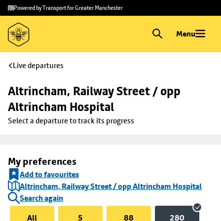
Skip to
Skip
Powered by Transport for Greater Manchester
main
to
content
footer
Menu
Live departures
Altrincham, Railway Street / opp 
Altrincham Hospital
Select a departure to track its progress
My preferences
Add to favourites
Altrincham, Railway Street / opp Altrincham Hospital
Search again
All
5
88
280