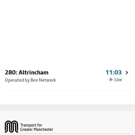
280: Altrincham
11:03
Operated by Bee Network
Live
Footer