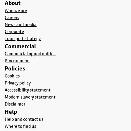
About
Who we are
Careers
News and media
Corporate
Transport strategy
Commercial
Commercial opportunities
Procurement
Policies
Cookies
Privacy policy
Accessibility statement
Modern slavery statement
Disclaimer
Help
Help and contact us
Where to find us