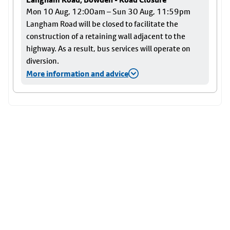
Mon 10 Aug, 12:00am – Sun 30 Aug, 11:59pm
Langham Road will be closed to facilitate the
construction of a retaining wall adjacent to the
highway. As a result, bus services will operate on
diversion.
More information and advice