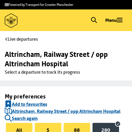
Skip to
Skip
Powered by Transport for Greater Manchester
main
to
content
footer
Menu
Live departures
Altrincham, Railway Street / opp 
Altrincham Hospital
Select a departure to track its progress
My preferences
Add to favourites
Altrincham, Railway Street / opp Altrincham Hospital
Search again
All
5
88
280