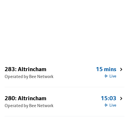
283: Altrincham
15 mins
Operated by Bee Network
Live
280: Altrincham
15:03
Operated by Bee Network
Live