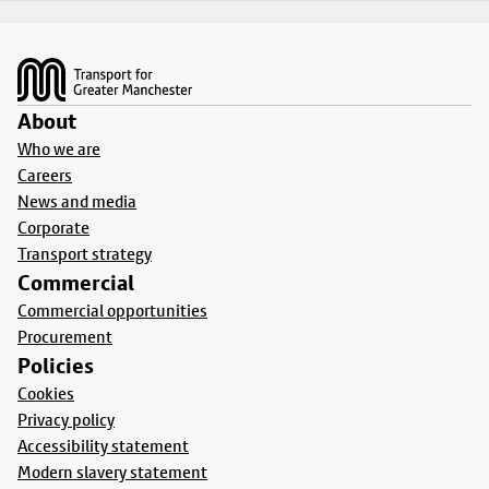
Footer
About
Who we are
Careers
News and media
Corporate
Transport strategy
Commercial
Commercial opportunities
Procurement
Policies
Cookies
Privacy policy
Accessibility statement
Modern slavery statement