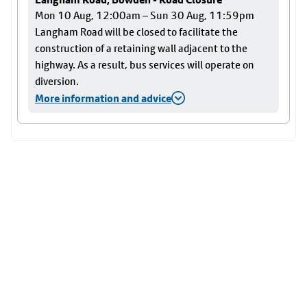
Mon 10 Aug, 12:00am – Sun 30 Aug, 11:59pm
Langham Road will be closed to facilitate the
construction of a retaining wall adjacent to the
highway. As a result, bus services will operate on
diversion.
More information and advice