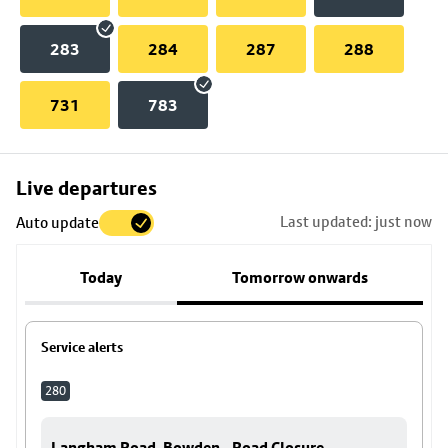
283
284
287
288
731
783
Skip
Live departures
map
Last updated: just now
Auto update
to
stop
Today
Tomorrow onwards
details
Service alerts
280
Langham Road, Bowden - Road Closure