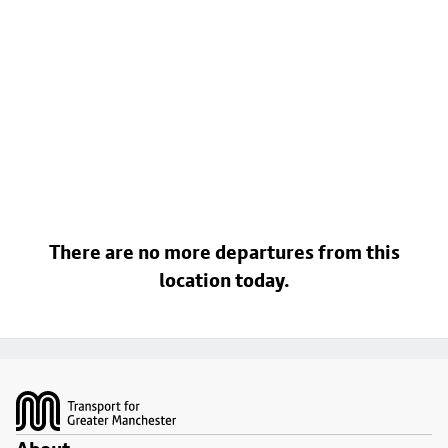
There are no more departures from this
location today.
Footer