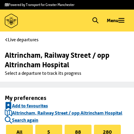
Skip to
Skip
Powered by Transport for Greater Manchester
main
to
content
footer
Menu
Live departures
Altrincham, Railway Street / opp 
Altrincham Hospital
Select a departure to track its progress
My preferences
Add to favourites
Altrincham, Railway Street / opp Altrincham Hospital
Search again
All
5
88
280