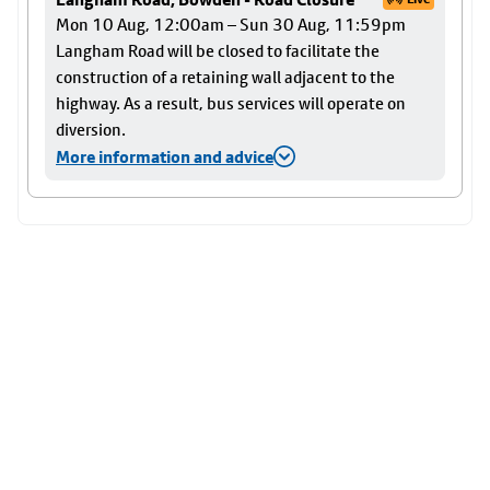
Mon 10 Aug, 12:00am – Sun 30 Aug, 11:59pm
Langham Road will be closed to facilitate the
construction of a retaining wall adjacent to the
highway. As a result, bus services will operate on
diversion.
More information and advice