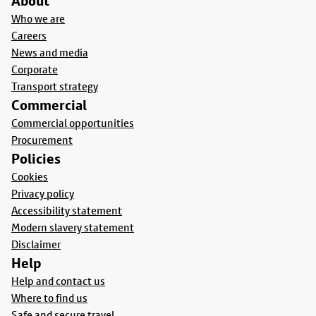
About
Who we are
Careers
News and media
Corporate
Transport strategy
Commercial
Commercial opportunities
Procurement
Policies
Cookies
Privacy policy
Accessibility statement
Modern slavery statement
Disclaimer
Help
Help and contact us
Where to find us
Safe and secure travel