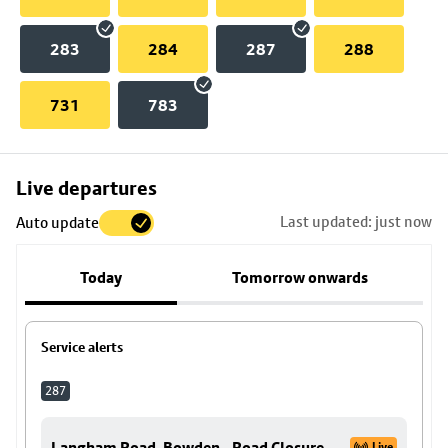
283
284
287
288
731
783
Skip
Live departures
map
Last updated: just now
Auto update
to
stop
Today
Tomorrow onwards
details
Service alerts
287
Langham Road, Bowden - Road Closure
Live