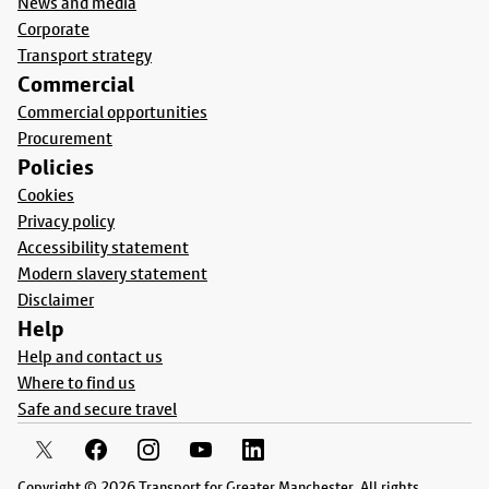
News and media
Corporate
Transport strategy
Commercial
Commercial opportunities
Procurement
Policies
Cookies
Privacy policy
Accessibility statement
Modern slavery statement
Disclaimer
Help
Help and contact us
Where to find us
Safe and secure travel
Copyright © 2026 Transport for Greater Manchester. All rights