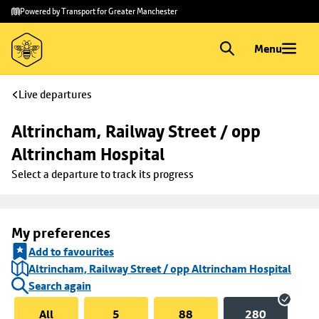
Skip to
Skip
Powered by Transport for Greater Manchester
main
to
content
footer
Menu
Live departures
Altrincham, Railway Street / opp 
Altrincham Hospital
Select a departure to track its progress
My preferences
Add to favourites
Altrincham, Railway Street / opp Altrincham Hospital
Search again
All
5
88
280