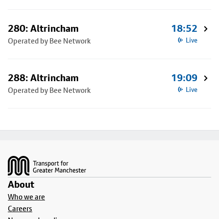
280: Altrincham
18:52
Operated by Bee Network
Live
288: Altrincham
19:09
Operated by Bee Network
Live
Footer
About
Who we are
Careers