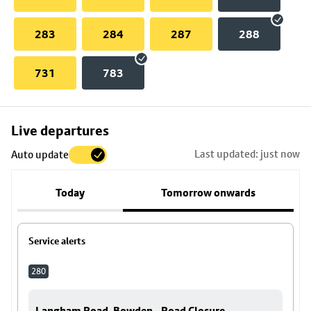
283
284
287
288
731
783
Skip
Live departures
map
Last updated: just now
Auto update
to
stop
Today
Tomorrow onwards
details
Service alerts
280
Langham Road, Bowden - Road Closure