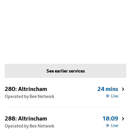
See earlier services
280: Altrincham
24 mins
Operated by Bee Network
Live
288: Altrincham
18:09
Operated by Bee Network
Live