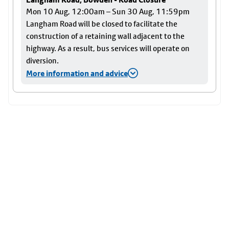
Mon 10 Aug, 12:00am – Sun 30 Aug, 11:59pm
Langham Road will be closed to facilitate the
construction of a retaining wall adjacent to the
highway. As a result, bus services will operate on
diversion.
More information and advice